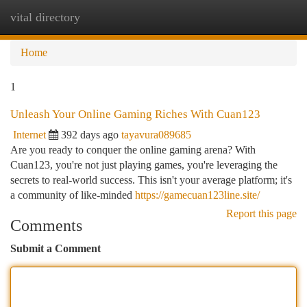
vital directory
Togg
navi
Home
1
Unleash Your Online Gaming Riches With Cuan123
Internet
392 days ago
tayavura089685
Are you ready to conquer the online gaming arena? With
Cuan123, you're not just playing games, you're leveraging the
secrets to real-world success. This isn't your average platform; it's
a community of like-minded
https://gamecuan123line.site/
Report this page
Comments
Submit a Comment