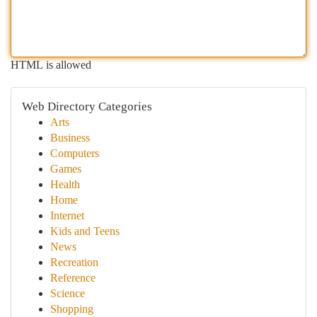
HTML is allowed
Web Directory Categories
Arts
Business
Computers
Games
Health
Home
Internet
Kids and Teens
News
Recreation
Reference
Science
Shopping