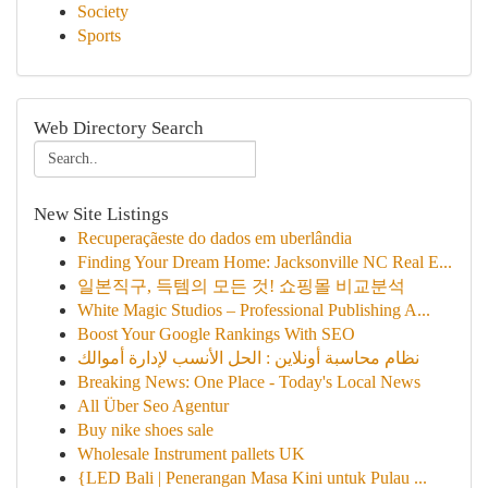
Society
Sports
Web Directory Search
New Site Listings
Recuperaçãeste do dados em uberlândia
Finding Your Dream Home: Jacksonville NC Real E...
일본직구, 득템의 모든 것! 쇼핑몰 비교분석
White Magic Studios – Professional Publishing A...
Boost Your Google Rankings With SEO
نظام محاسبة أونلاين : الحل الأنسب لإدارة أموالك
Breaking News: One Place - Today's Local News
All Über Seo Agentur
Buy nike shoes sale
Wholesale Instrument pallets UK
{LED Bali | Penerangan Masa Kini untuk Pulau ...