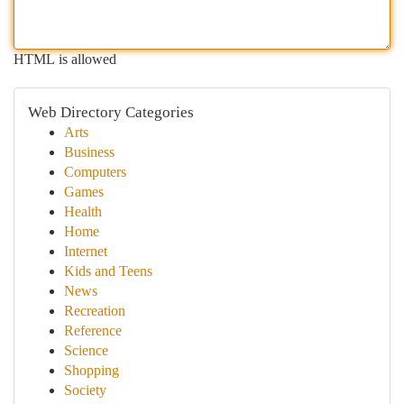
HTML is allowed
Web Directory Categories
Arts
Business
Computers
Games
Health
Home
Internet
Kids and Teens
News
Recreation
Reference
Science
Shopping
Society