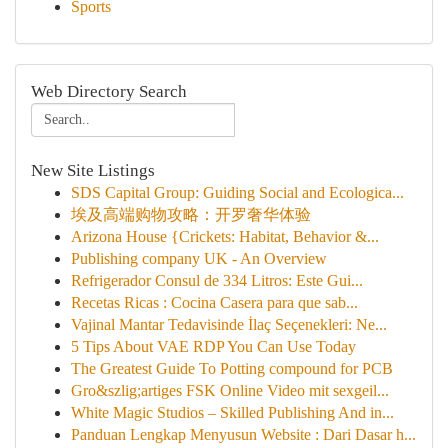
Sports
Web Directory Search
New Site Listings
SDS Capital Group: Guiding Social and Ecologica...
埃及高端购物攻略：开罗奢华体验
Arizona House {Crickets: Habitat, Behavior &...
Publishing company UK - An Overview
Refrigerador Consul de 334 Litros: Este Gui...
Recetas Ricas : Cocina Casera para que sab...
Vajinal Mantar Tedavisinde İlaç Seçenekleri: Ne...
5 Tips About VAE RDP You Can Use Today
The Greatest Guide To Potting compound for PCB
Gro&szlig;artiges FSK Online Video mit sexgeil...
White Magic Studios – Skilled Publishing And in...
Panduan Lengkap Menyusun Website : Dari Dasar h...