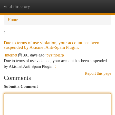
vital directory
Togg
navi
Home
1
Due to terms of use violation, your account has been
suspended by Akismet Anti-Spam Plugin.
Internet
391 days ago
jpyzjfibiarp
Due to terms of use violation, your account has been suspended
by Akismet Anti-Spam Plugin.
#
Report this page
Comments
Submit a Comment