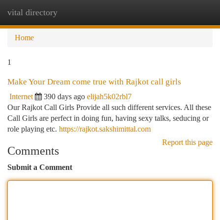
vital directory
Togg
navi
Home
1
Make Your Dream come true with Rajkot call girls
Internet
390 days ago
elijah5k02rbl7
Our Rajkot Call Girls Provide all such different services. All these
Call Girls are perfect in doing fun, having sexy talks, seducing or
role playing etc.
https://rajkot.sakshimittal.com
Report this page
Comments
Submit a Comment