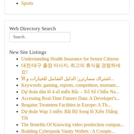
Sports
Web Directory Search
New Site Listings
Understanding Health Insurance for Senior Citizens
대전/대구 출장 마사지, 최고의 휴식을 경험하세
요!
اشتراك سمارترز: الدليل الشامل للخيارات و الأ...
Keywords: gaming, esports, competition, tournam...
Dự đoán dàn lô 4 số miền Bắc – Xổ Số Chiều Na...
Accessing Real-Time Futures Data: A Developer's...
Ibogaine Treatment Facilities in Europe: A Th...
Dự đoán Wap 3 miền: Bắt Bộ Song lô Xiên Thắng
Tốt
The Benefits Of Knowing video production compan...
Building Cyberpunk Vanity Wallets : A Comple...