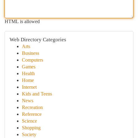
HTML is allowed
Web Directory Categories
Arts
Business
Computers
Games
Health
Home
Internet
Kids and Teens
News
Recreation
Reference
Science
Shopping
Society