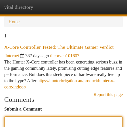
vital directory
Togg
navi
Home
1
X-Core Controller Tested: The Ultimate Gamer Verdict
Internet
387 days ago
theorveu101603
The Hunter X-Core controller has been generating serious buzz in
the gaming community lately, promising cutting-edge features and
performance. But does this sleek piece of hardware really live up
to the hype? After
https://hunterirrigation.au/product/hunter-x-
core-indoor/
Report this page
Comments
Submit a Comment