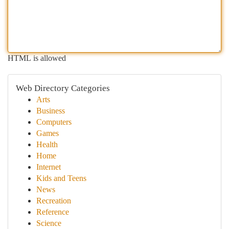
HTML is allowed
Web Directory Categories
Arts
Business
Computers
Games
Health
Home
Internet
Kids and Teens
News
Recreation
Reference
Science