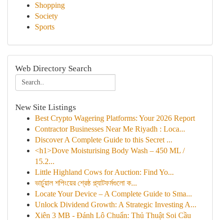
Shopping
Society
Sports
Web Directory Search
New Site Listings
Best Crypto Wagering Platforms: Your 2026 Report
Contractor Businesses Near Me Riyadh : Loca...
Discover A Complete Guide to this Secret ...
<h1>Dove Moisturising Body Wash – 450 ML /
15.2...
Little Highland Cows for Auction: Find Yo...
ভার্চুয়াল শপিংয়ের শ্রেষ্ঠ প্ল্যাটফর্মগুলো ক...
Locate Your Device – A Complete Guide to Sma...
Unlock Dividend Growth: A Strategic Investing A...
Xiên 3 MB - Đánh Lô Chuẩn: Thủ Thuật Soi Cầu