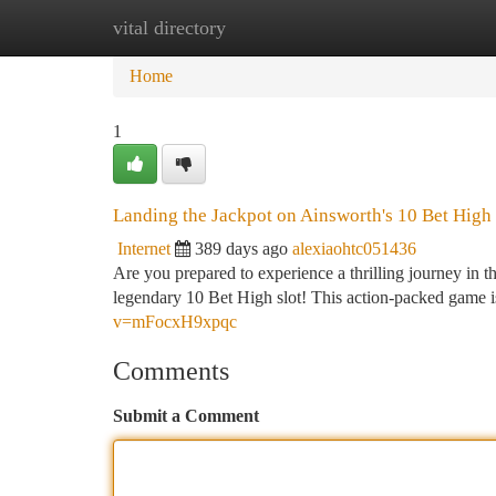
vital directory
Home
New Site Listings
Add Site
Ca
Home
1
Landing the Jackpot on Ainsworth's 10 Bet High 
Internet
389 days ago
alexiaohtc051436
Are you prepared to experience a thrilling journey in th
legendary 10 Bet High slot! This action-packed game 
v=mFocxH9xpqc
Comments
Submit a Comment