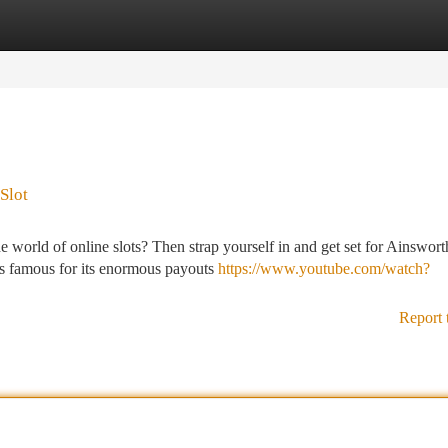
tegories
Register
Login
Slot
e world of online slots? Then strap yourself in and get set for Ainswort
is famous for its enormous payouts
https://www.youtube.com/watch?
Report 