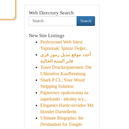
Web Directory Search
Search
New Site Listings
Profesyonel Web Sitesi
Yaptırmak: İşinize Değer...
أجدد موقع تبديل رموز فري
فاير السنة الحالية
Toner Druckerpatronen: Die
Ultimative Kaufberatung
Shark P CL: Your Wood
Stripping Solution
Papierowe opakowania na
zapiekanki - idealny wy...
Elegantes Hardcorevideo Mit
blonder Darstellerin
Ultimate Bingoplus: the
Destination for Tongits