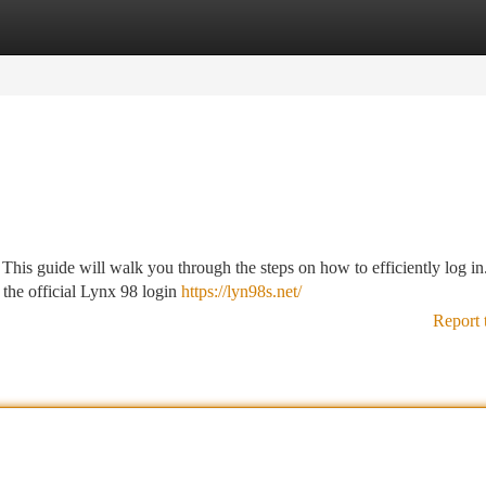
tegories
Register
Login
his guide will walk you through the steps on how to efficiently log in.
r the official Lynx 98 login
https://lyn98s.net/
Report 