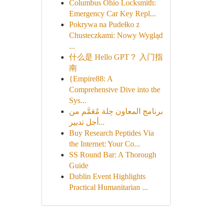
Columbus Ohio Locksmith:
Emergency Car Key Repl...
Pokrywa na Pudełko z
Chusteczkami: Nowy Wygląd
...
什么是 Hello GPT？ 入门指
南
{Empire88: A
Comprehensive Dive into the
Sys...
برنامج المعاون حِلة مُعَمَّم من
أجل تدبير...
Buy Research Peptides Via
the Internet: Your Co...
SS Round Bar: A Thorough
Guide
Dublin Event Highlights
Practical Humanitarian ...