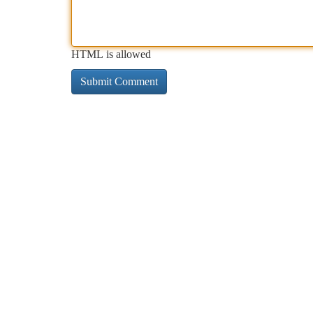
HTML is allowed