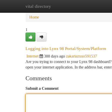
vital directory
Home
New Site Listings
Add Site
Ca
Home
1
Logging into Lynx 98 Portal/System/Platform
Internet
388 days ago
zakariazxuo591537
Are you trying to connect to your Lynx 98 dashboard? T
open your internet application. In the address bar, ente
Comments
Submit a Comment