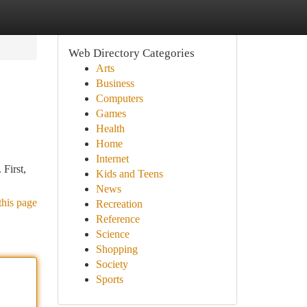
Web Directory Categories
Arts
Business
Computers
Games
Health
Home
Internet
 First,
Kids and Teens
News
this page
Recreation
Reference
Science
Shopping
Society
Sports