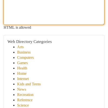
HTML is allowed
Web Directory Categories
Arts
Business
Computers
Games
Health
Home
Internet
Kids and Teens
News
Recreation
Reference
Science