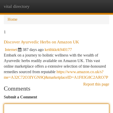
vital directory
Togg
navi
Home
1
Discover Ayurvedic Herbs on Amazon UK
Internet
387 days ago
keithkkrk940177
Embark on a journey to holistic wellness with the wealth of
Ayurvedic herbs readily available on Amazon UK. This vast
online marketplace offers a extensive selection of time-honoured
remedies sourced from reputable
https://www.amazon.co.uk/s?
me=A32C72O3IYGN9Q&marketplaceID=A1F83G8C2ARO7P
Report this page
Comments
Submit a Comment