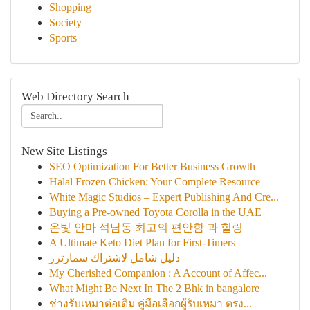
Shopping
Society
Sports
Web Directory Search
New Site Listings
SEO Optimization For Better Business Growth
Halal Frozen Chicken: Your Complete Resource
White Magic Studios – Expert Publishing And Cre...
Buying a Pre-owned Toyota Corolla in the UAE
온빛 안마 석남동 최고의 편안함 과 힐링
A Ultimate Keto Diet Plan for First-Timers
دليل شامل لاشتراك سمارترز
My Cherished Companion : A Account of Affec...
What Might Be Next In The 2 Bhk in bangalore
ช่างรับเหมาต่อเติม คู่มือเลือกผู้รับเหมา ตรง...