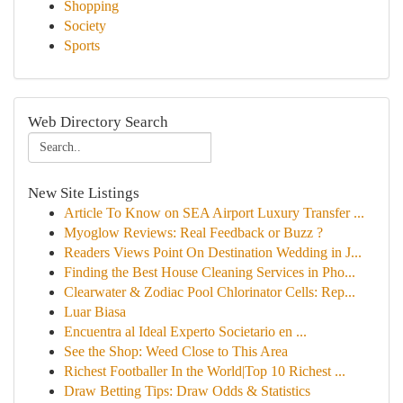
Shopping
Society
Sports
Web Directory Search
New Site Listings
Article To Know on SEA Airport Luxury Transfer ...
Myoglow Reviews: Real Feedback or Buzz ?
Readers Views Point On Destination Wedding in J...
Finding the Best House Cleaning Services in Pho...
Clearwater & Zodiac Pool Chlorinator Cells: Rep...
Luar Biasa
Encuentra al Ideal Experto Societario en ...
See the Shop: Weed Close to This Area
Richest Footballer In the World|Top 10 Richest ...
Draw Betting Tips: Draw Odds & Statistics