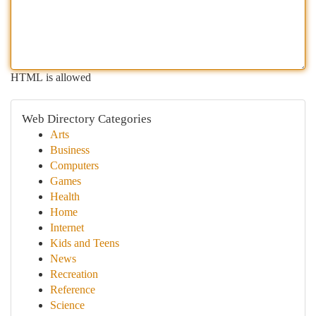
HTML is allowed
Web Directory Categories
Arts
Business
Computers
Games
Health
Home
Internet
Kids and Teens
News
Recreation
Reference
Science