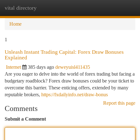
vital directory
Togg
navi
Home
1
Unleash Instant Trading Capital: Forex Draw Bonuses
Explained
Internet
385 days ago
deweyuisl411435
Are you eager to delve into the world of forex trading but facing a
budgetary roadblock? Forex draw bonuses could be your ticket to
overcome this barrier. These enticing offers, extended by many
reputable brokers,
https://fxdailyinfo.net/draw-bonus
Report this page
Comments
Submit a Comment