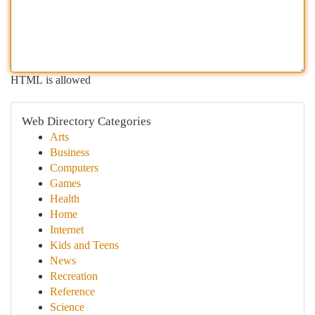
HTML is allowed
Web Directory Categories
Arts
Business
Computers
Games
Health
Home
Internet
Kids and Teens
News
Recreation
Reference
Science