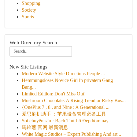
Shopping
Society
Sports
Web Directory Search
New Site Listings
Modern Website Style Directions People ...
Hemmungsloses Novice Girl In privatem Gang
Bang...
Limited Edition: Don't Miss Out!
Mushroom Chocolate: A Rising Trend or Risky Bus...
{OnePlus 7 , 8 , and Nine : A Generational ...
爱思刷机助手 ：苹果设备管理必备工具
Soi chuyên sâu · Bạch Thủ Lô Đẹp hôm nay
馬鈴薯 官网 最新消息
White Magic Studios – Expert Publishing And art...