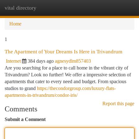
vital directory
Togg
navi
Home
1
The Apartment of Your Dreams Is Here in Trivandrum
Internet
384 days ago
agnesydlm857403
Are you searching for a place to call home in the vibrant city of
Trivandrum? Look no further! We offer a impressive selection of
apartments that cater to every need and budget. From spacious
studios to grand
https://thecondorgroup.com/luxury-flats-
apartments-in-trivandrum/condor-iris/
Report this page
Comments
Submit a Comment