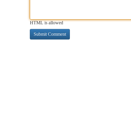
HTML is allowed