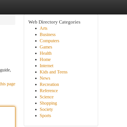
Web Directory Categories
Arts
Business
Computers
Games
Health
Home
Internet
guide,
Kids and Teens
News
this page
Recreation
Reference
Science
Shopping
Society
Sports