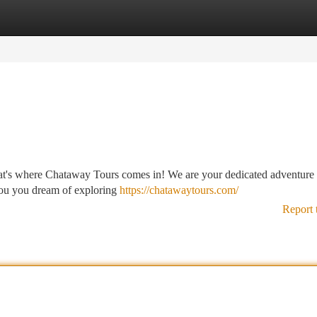
tegories
Register
Login
at's where Chataway Tours comes in! We are your dedicated adventure 
f you you dream of exploring
https://chatawaytours.com/
Report 