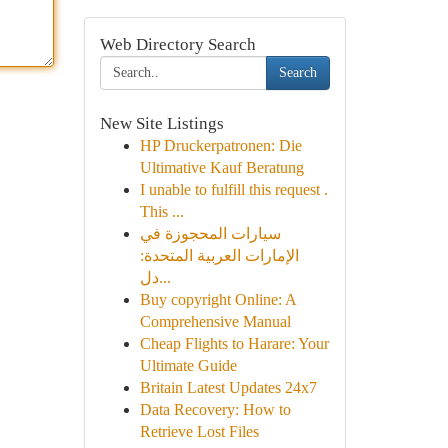
Web Directory Search
Search
New Site Listings
HP Druckerpatronen: Die
Ultimative Kauf Beratung
I unable to fulfill this request .
This ...
سيارات المحجوزة في
الإمارات العربية المتحدة:
دل...
Buy copyright Online: A
Comprehensive Manual
Cheap Flights to Harare: Your
Ultimate Guide
Britain Latest Updates 24x7
Data Recovery: How to
Retrieve Lost Files