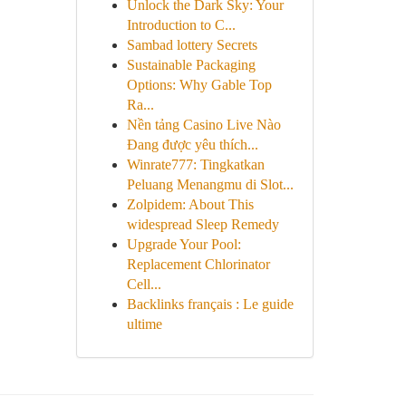
Unlock the Dark Sky: Your
Introduction to C...
Sambad lottery Secrets
Sustainable Packaging
Options: Why Gable Top
Ra...
Nền tảng Casino Live Nào
Đang được yêu thích...
Winrate777: Tingkatkan
Peluang Menangmu di Slot...
Zolpidem: About This
widespread Sleep Remedy
Upgrade Your Pool:
Replacement Chlorinator
Cell...
Backlinks français : Le guide
ultime