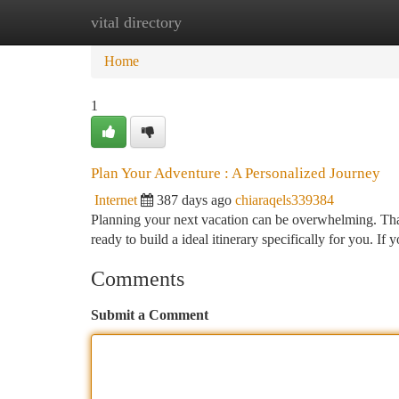
vital directory
Home
New Site Listings
Add Site
Ca
Home
1
Plan Your Adventure : A Personalized Journey
Internet
387 days ago
chiaraqels339384
Planning your next vacation can be overwhelming. Th
ready to build a ideal itinerary specifically for you. I
Comments
Submit a Comment