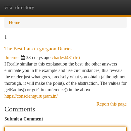
vital directory
Togg
navi
Home
1
The Best flats in gurgaon Diaries
Internet
385 days ago
charlesf431rfr6
I Really similar to this explanation the best, the other answers
eliminate you in the example and use circumstances, this reveals
the reader just what goes, precisely what you obtain (although not
thorough, it will make the point). of the abstraction. The values for
getRadius() or getCircumference() in the above
https://conscientgurugram.in/
Report this page
Comments
Submit a Comment