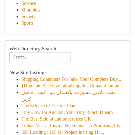
Science
Shopping
Society
Sports
Web Directory Search
New Site Listings
Shipping Containers For Sale: Your Complete Buy...
{Humanio AI: Revolutionizing this Human-Compu...
مفت قانونی مشورت: پاکستان میں کیسے حاصل
کریں
The Science of Electric Plants
Tiny Cow for Auction: Your Tiny Ranch Dream
The Best Side of author services UK
Trehan Vilasa Town 2 Neemrana – A Promising Plo...
308 Loading : 168 Gr Projectile using H4...