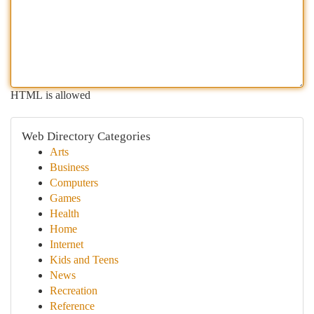
HTML is allowed
Web Directory Categories
Arts
Business
Computers
Games
Health
Home
Internet
Kids and Teens
News
Recreation
Reference