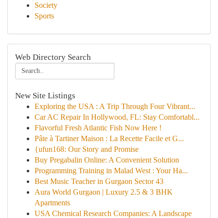
Society
Sports
Web Directory Search
New Site Listings
Exploring the USA : A Trip Through Four Vibrant...
Car AC Repair In Hollywood, FL: Stay Comfortabl...
Flavorful Fresh Atlantic Fish Now Here !
Pâte à Tartiner Maison : La Recette Facile et G...
{ufun168: Our Story and Promise
Buy Pregabalin Online: A Convenient Solution
Programming Training in Malad West : Your Ha...
Best Music Teacher in Gurgaon Sector 43
Aura World Gurgaon | Luxury 2.5 & 3 BHK
Apartments
USA Chemical Research Companies: A Landscape