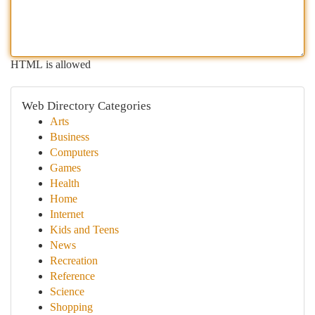
HTML is allowed
Web Directory Categories
Arts
Business
Computers
Games
Health
Home
Internet
Kids and Teens
News
Recreation
Reference
Science
Shopping