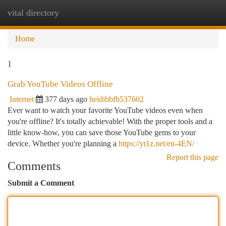
vital directory
Togg
navi
Home
1
Grab YouTube Videos Offline
Internet
377 days ago
heidibbfb537602
Ever want to watch your favorite YouTube videos even when
you're offline? It's totally achievable! With the proper tools and a
little know-how, you can save those YouTube gems to your
device. Whether you're planning a
https://yt1z.net/en-4EN/
Report this page
Comments
Submit a Comment