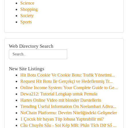
Science
Shopping
Society
Sports
Web Directory Search
New Site Listings
Hit Botu Cookie Ve Cookie Botu: Trafik Yönetimi...
Request Hit Botu Ile Gerçekçi ve Hedeflenmiş Tr...
Online Income System: Your Complete Guide to Ge...
Dewa212: Tutorial Lengkap untuk Pemula
Hartes Online Video mit blonder Darstellerin
Trending Useful Information On Neelambari Adiva...
NoChain Platformu: Devrim Niteliğindeki Gelişmeler
1 Çocuk bir bayan Tüp lohusa Yaptırabilir mi?
Cầu Chuyên Sâu - Soi Kép MB: Phân Tích Dữ Số ...