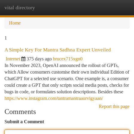
vital directory
Togg
navi
Home
1
A Simple Key For Mantra Sadhna Expert Unveiled
Internet
375 days ago
brucex715xgn0
In November 2023, OpenAI announced the rollout of GPTs,
which Allow consumers customise their own individual Edition of
ChatGPT for a selected use scenario. One example is, a consumer
could create a GPT that only scripts social media posts, checks for
bugs in code, or formulates solution descriptions. Besides these
https://www.instagram.com/tantramantraaurvigyaan/
Report this page
Comments
Submit a Comment