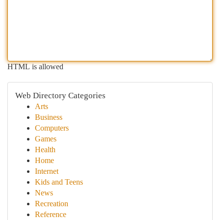
HTML is allowed
Web Directory Categories
Arts
Business
Computers
Games
Health
Home
Internet
Kids and Teens
News
Recreation
Reference