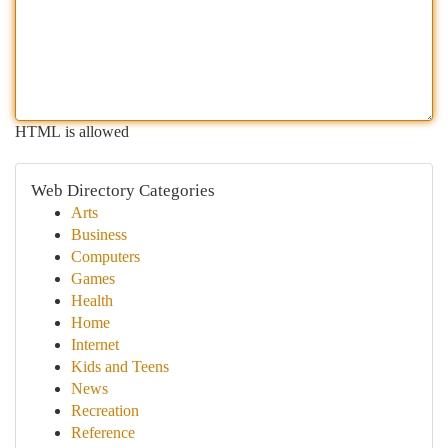
HTML is allowed
Web Directory Categories
Arts
Business
Computers
Games
Health
Home
Internet
Kids and Teens
News
Recreation
Reference