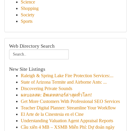
Science
Shopping
Society
Sports
Web Directory Search
New Site Listings
Raleigh & Spring Lake Fire Protection Services:...
State of Arizona Termite and Airborne Ants: ...
Discovering Private Sounds
ผลบอลสด: อัพเดทสกอร์ล่าสุดทั่วโลก!
Get More Customers With Professional SEO Services
Teacher Digital Planner: Streamline Your Workflow
El Arte de la Cinestesia en el Cine
Understanding Valuation Agent Appraisal Reports
Cầu xiên 4 MB – XSMB Miễn Phí: Dự đoán ngày