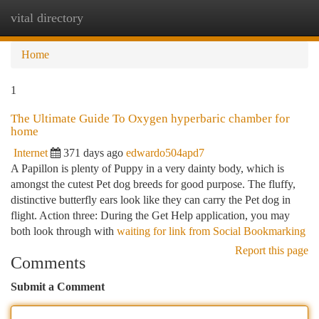
vital directory
Togg
navi
Home
1
The Ultimate Guide To Oxygen hyperbaric chamber for
home
Internet
371 days ago
edwardo504apd7
A Papillon is plenty of Puppy in a very dainty body, which is
amongst the cutest Pet dog breeds for good purpose. The fluffy,
distinctive butterfly ears look like they can carry the Pet dog in
flight. Action three: During the Get Help application, you may
both look through with
waiting for link from Social Bookmarking
Report this page
Comments
Submit a Comment