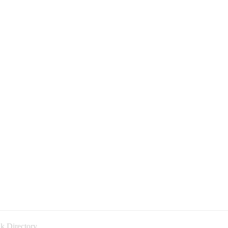
k Directory