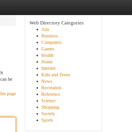
Web Directory Categories
Arts
Business
Computers
Games
Health
Home
Internet
ch
Kids and Teens
 can be
News
Recreation
this page
Reference
Science
Shopping
Society
Sports