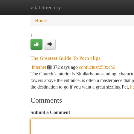
vital directory
Home
New Site Listings
Add Site
Ca
Home
1
The Greatest Guide To Porn clips
Internet
372 days ago
confuciusr258xch6
The Church’s interior is Similarly outstanding, charact
towers above the entrance, is often a masterpiece that
the destination to go if you want a great sizzling Pet,
ht
Comments
Submit a Comment