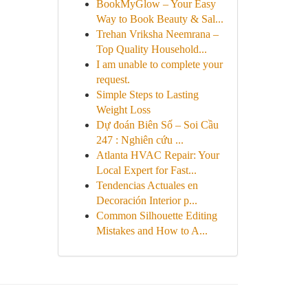
BookMyGlow – Your Easy
Way to Book Beauty & Sal...
Trehan Vriksha Neemrana –
Top Quality Household...
I am unable to complete your
request.
Simple Steps to Lasting
Weight Loss
Dự đoán Biên Số – Soi Cầu
247 : Nghiên cứu ...
Atlanta HVAC Repair: Your
Local Expert for Fast...
Tendencias Actuales en
Decoración Interior p...
Common Silhouette Editing
Mistakes and How to A...