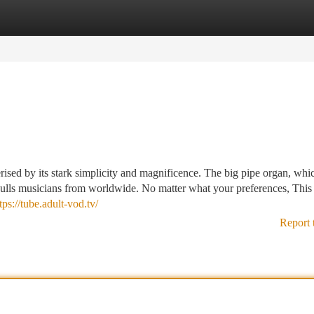
tegories
Register
Login
erised by its stark simplicity and magnificence. The big pipe organ, whi
 pulls musicians from worldwide. No matter what your preferences, This
tps://tube.adult-vod.tv/
Report 