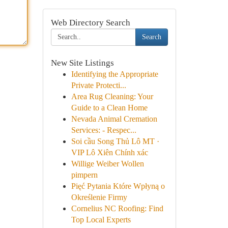
Web Directory Search
Search
New Site Listings
Identifying the Appropriate
Private Protecti...
Area Rug Cleaning: Your
Guide to a Clean Home
Nevada Animal Cremation
Services: - Respec...
Soi cầu Song Thủ Lô MT ·
VIP Lô Xiên Chính xác
Willige Weiber Wollen
pimpern
Pięć Pytania Które Wpłyną o
Określenie Firmy
Cornelius NC Roofing: Find
Top Local Experts