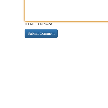
HTML is allowed