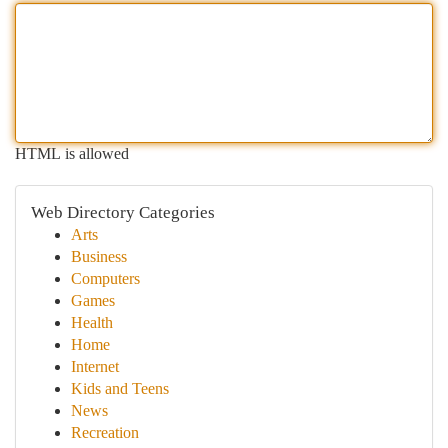
HTML is allowed
Web Directory Categories
Arts
Business
Computers
Games
Health
Home
Internet
Kids and Teens
News
Recreation