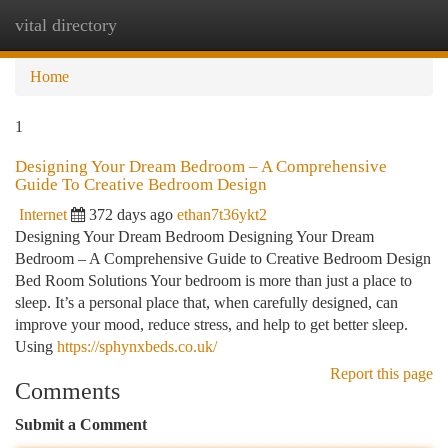
vital directory
Togg
navi
Home
1
Designing Your Dream Bedroom – A Comprehensive
Guide To Creative Bedroom Design
Internet
372 days ago
ethan7t36ykt2
Designing Your Dream Bedroom Designing Your Dream
Bedroom – A Comprehensive Guide to Creative Bedroom Design
Bed Room Solutions Your bedroom is more than just a place to
sleep. It’s a personal place that, when carefully designed, can
improve your mood, reduce stress, and help to get better sleep.
Using
https://sphynxbeds.co.uk/
Report this page
Comments
Submit a Comment