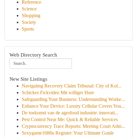
Reference
Science
Shopping
Society
Sports
Web Directory Search
New Site Listings
Navigating Recovery Claim Tribunal: City of Kol...
Schickes Fickvideo Mit williger Hure
Safeguarding Your Business: Understanding Worke...
Enhance Your Device: Luxury Cellular Covers You...
De toekomst van de agrofood industrie: innovati...
Pest Control Near Me: Quick & Reliable Services
Cryptocurrency Trace Reports: Meeting Court Adm...
Sexygame1688n Register: Your Ultimate Guide