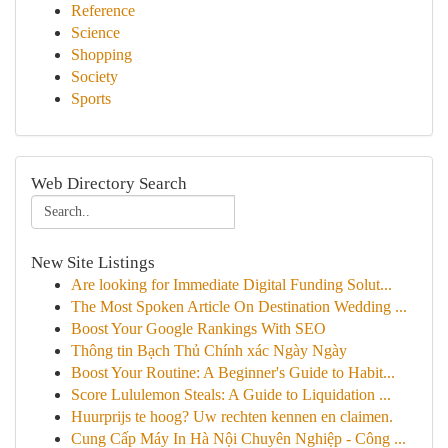
Reference
Science
Shopping
Society
Sports
Web Directory Search
New Site Listings
Are looking for Immediate Digital Funding Solut...
The Most Spoken Article On Destination Wedding ...
Boost Your Google Rankings With SEO
Thông tin Bạch Thủ Chính xác Ngày Ngày
Boost Your Routine: A Beginner's Guide to Habit...
Score Lululemon Steals: A Guide to Liquidation ...
Huurprijs te hoog? Uw rechten kennen en claimen.
Cung Cấp Máy In Hà Nội Chuyên Nghiệp - Công ...