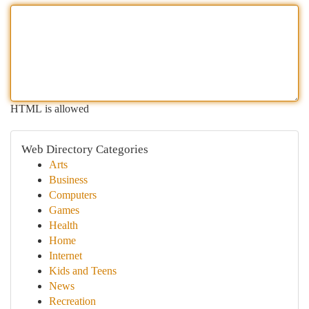
HTML is allowed
Web Directory Categories
Arts
Business
Computers
Games
Health
Home
Internet
Kids and Teens
News
Recreation