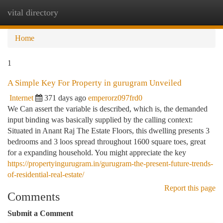
vital directory
Togg
navi
Home
1
A Simple Key For Property in gurugram Unveiled
Internet
371 days ago
emperorz097frd0
We Can assert the variable is described, which is, the demanded
input binding was basically supplied by the calling context:
Situated in Anant Raj The Estate Floors, this dwelling presents 3
bedrooms and 3 loos spread throughout 1600 square toes, great
for a expanding household. You might appreciate the key
https://propertyingurugram.in/gurugram-the-present-future-trends-
of-residential-real-estate/
Report this page
Comments
Submit a Comment