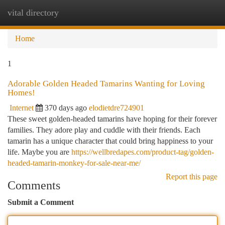
vital directory
Togg
navi
Home
1
Adorable Golden Headed Tamarins Wanting for Loving
Homes!
Internet
370 days ago
elodietdre724901
These sweet golden-headed tamarins have hoping for their forever
families. They adore play and cuddle with their friends. Each
tamarin has a unique character that could bring happiness to your
life. Maybe you are
https://wellbredapes.com/product-tag/golden-
headed-tamarin-monkey-for-sale-near-me/
Report this page
Comments
Submit a Comment