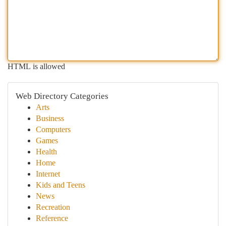
HTML is allowed
Web Directory Categories
Arts
Business
Computers
Games
Health
Home
Internet
Kids and Teens
News
Recreation
Reference