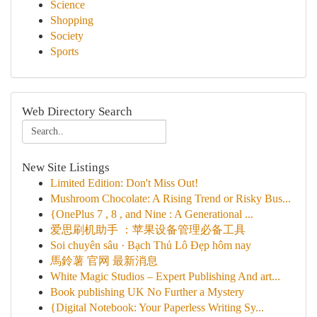
Science
Shopping
Society
Sports
Web Directory Search
New Site Listings
Limited Edition: Don't Miss Out!
Mushroom Chocolate: A Rising Trend or Risky Bus...
{OnePlus 7 , 8 , and Nine : A Generational ...
爱思刷机助手 ：苹果设备管理必备工具
Soi chuyên sâu · Bạch Thủ Lô Đẹp hôm nay
馬鈴薯 官网 最新消息
White Magic Studios – Expert Publishing And art...
Book publishing UK No Further a Mystery
{Digital Notebook: Your Paperless Writing Sy...