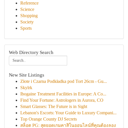
Reference
Science
Shopping
Society
Sports
Web Directory Search
New Site Listings
Złote i Czarna Podkładka pod Tort 26cm - Gu...
Skylrk
Ibogaine Treatment Facilities in Europe: A Co...
Find Your Fortune: Astrologers in Aurora, CO
Smart Glasses: The Future is in Sight
Lebanon's Escorts: Your Guide to Luxury Compani...
Top Orange County DJ Secrets
สล็อต PG: สุดยอดเกมคาสิโนออนไลน์ที่คุณต้องลอง