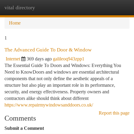
vital directory
Togg
navi
Home
1
The Advanced Guide To Door & Window
Internet
369 days ago
galileoq943zpp1
The Essential Guide To Doors and Windows: Everything You
Need to KnowDoors and windows are essential architectural
components that not only define the aesthetic appeals of a
structure but also play an important role in its performance,
security, and energy effectiveness. Property owners and
contractors alike should think about different
https://www.repairmywindowsanddoors.co.uk/
Report this page
Comments
Submit a Comment