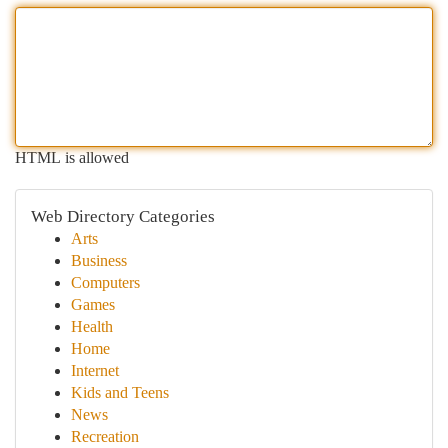
HTML is allowed
Web Directory Categories
Arts
Business
Computers
Games
Health
Home
Internet
Kids and Teens
News
Recreation