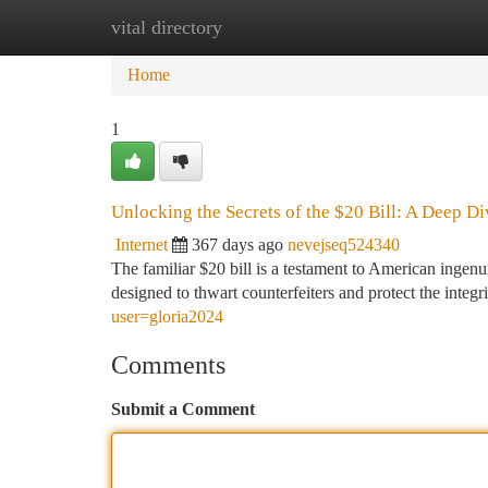
vital directory
Home
New Site Listings
Add Site
Ca
Home
1
Unlocking the Secrets of the $20 Bill: A Deep Di
Internet
367 days ago
nevejseq524340
The familiar $20 bill is a testament to American ingenui
designed to thwart counterfeiters and protect the integ
user=gloria2024
Comments
Submit a Comment