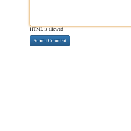
HTML is allowed