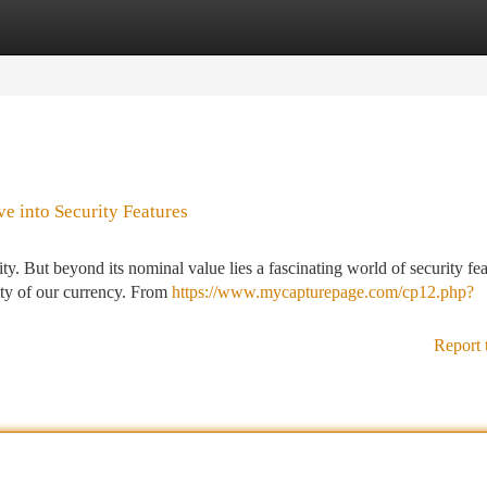
tegories
Register
Login
ve into Security Features
ty. But beyond its nominal value lies a fascinating world of security fe
rity of our currency. From
https://www.mycapturepage.com/cp12.php?
Report 