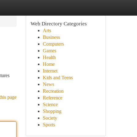
Web Directory Categories
Arts
Business
Computers
Games
Health
Home
Internet
atures
Kids and Teens
News
Recreation
this page
Reference
Science
Shopping
Society
Sports