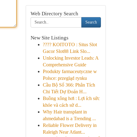
Web Directory Search
Search
New Site Listings
???? KOITOTO : Situs Slot
Gacor Slot88 Link Slo...
Unlocking Investor Leads: A
Comprehensive Guide
Produkty farmaceutyczne w
Polsce: przegląd rynku
Cầu Bộ Số 366: Phân Tích
Chi Tiết Dự Đoán H...
Buồng xông hơi : Lợi ích sức
khỏe và cách sử d...
Why Hair transplant in
ahmedabad is a Trending ...
Reliable Flower Delivery in
Raleigh Near Atlant...