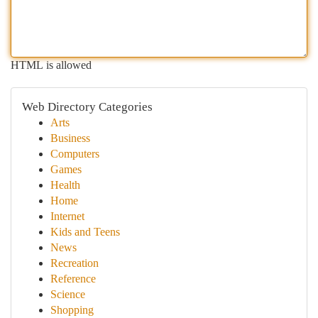
HTML is allowed
Web Directory Categories
Arts
Business
Computers
Games
Health
Home
Internet
Kids and Teens
News
Recreation
Reference
Science
Shopping