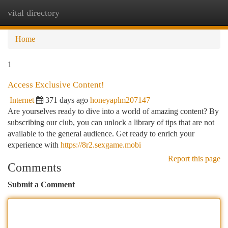
vital directory
Togg
navi
Home
1
Access Exclusive Content!
Internet
371 days ago
honeyaplm207147
Are yourselves ready to dive into a world of amazing content? By
subscribing our club, you can unlock a library of tips that are not
available to the general audience. Get ready to enrich your
experience with
https://8r2.sexgame.mobi
Report this page
Comments
Submit a Comment