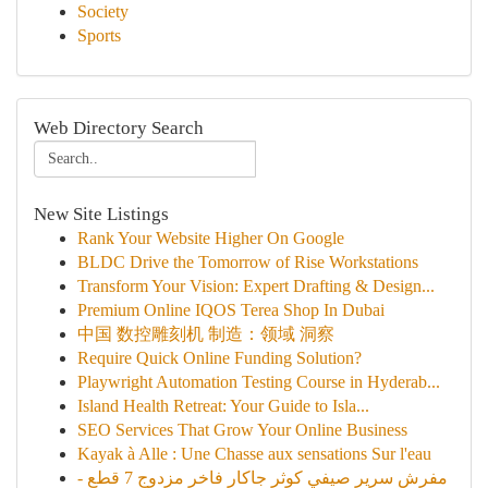
Society
Sports
Web Directory Search
New Site Listings
Rank Your Website Higher On Google
BLDC Drive the Tomorrow of Rise Workstations
Transform Your Vision: Expert Drafting & Design...
Premium Online IQOS Terea Shop In Dubai
中国 数控雕刻机 制造：领域 洞察
Require Quick Online Funding Solution?
Playwright Automation Testing Course in Hyderab...
Island Health Retreat: Your Guide to Isla...
SEO Services That Grow Your Online Business
Kayak à Alle : Une Chasse aux sensations Sur l'eau
مفرش سرير صيفي كوثر جاكار فاخر مزدوج 7 قطع -