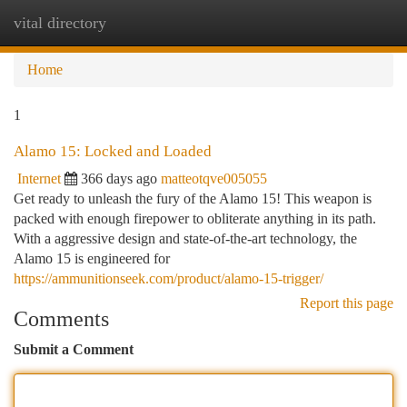
vital directory
Togg
navi
Home
1
Alamo 15: Locked and Loaded
Internet
366 days ago
matteotqve005055
Get ready to unleash the fury of the Alamo 15! This weapon is
packed with enough firepower to obliterate anything in its path.
With a aggressive design and state-of-the-art technology, the
Alamo 15 is engineered for
https://ammunitionseek.com/product/alamo-15-trigger/
Report this page
Comments
Submit a Comment