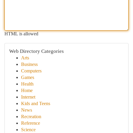
HTML is allowed
Web Directory Categories
Arts
Business
Computers
Games
Health
Home
Internet
Kids and Teens
News
Recreation
Reference
Science