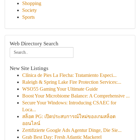
Shopping
Society
Sports
Web Directory Search
New Site Listings
Clínica de Pies La Flecha: Tratamiento Especi...
Raleigh & Spring Lake Fire Protection Services:...
WSO55 Gaming Your Ultimate Guide
Boost Your Microbiome Balance: A Comprehensive ...
Secure Your Windows: Introducing CSAEC for
Loca...
สล็อต PG: เปิดประสบการณ์ใหม่ของเกมสล็อต
ออนไลน์
Zertifizierte Google Ads Agentur Dinge, Die Sie...
Grab Best Day: Fresh Atlantic Mackerel