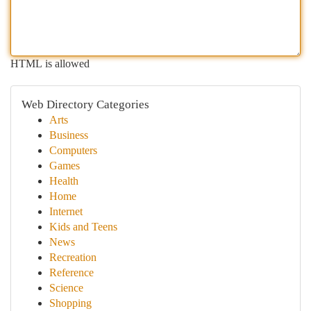
HTML is allowed
Web Directory Categories
Arts
Business
Computers
Games
Health
Home
Internet
Kids and Teens
News
Recreation
Reference
Science
Shopping