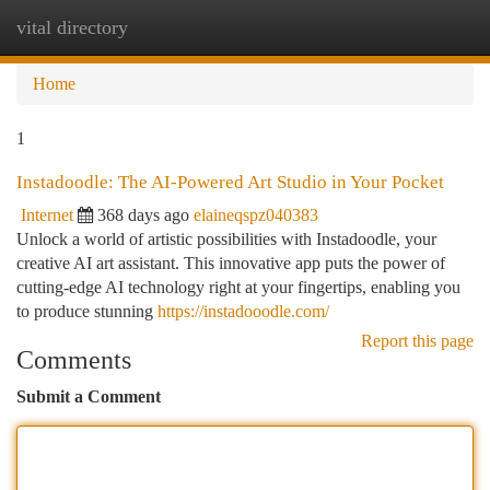
vital directory
Togg
navi
Home
1
Instadoodle: The AI-Powered Art Studio in Your Pocket
Internet
368 days ago
elaineqspz040383
Unlock a world of artistic possibilities with Instadoodle, your
creative AI art assistant. This innovative app puts the power of
cutting-edge AI technology right at your fingertips, enabling you
to produce stunning
https://instadooodle.com/
Report this page
Comments
Submit a Comment