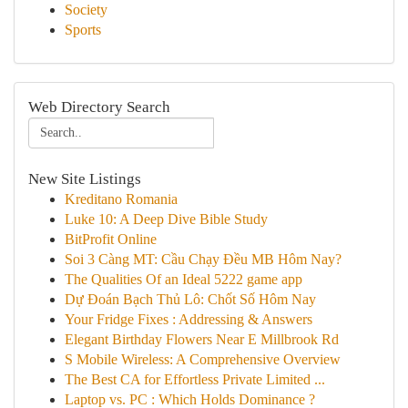
Society
Sports
Web Directory Search
New Site Listings
Kreditano Romania
Luke 10: A Deep Dive Bible Study
BitProfit Online
Soi 3 Càng MT: Cầu Chạy Đều MB Hôm Nay?
The Qualities Of an Ideal 5222 game app
Dự Đoán Bạch Thủ Lô: Chốt Số Hôm Nay
Your Fridge Fixes : Addressing & Answers
Elegant Birthday Flowers Near E Millbrook Rd
S Mobile Wireless: A Comprehensive Overview
The Best CA for Effortless Private Limited ...
Laptop vs. PC : Which Holds Dominance ?