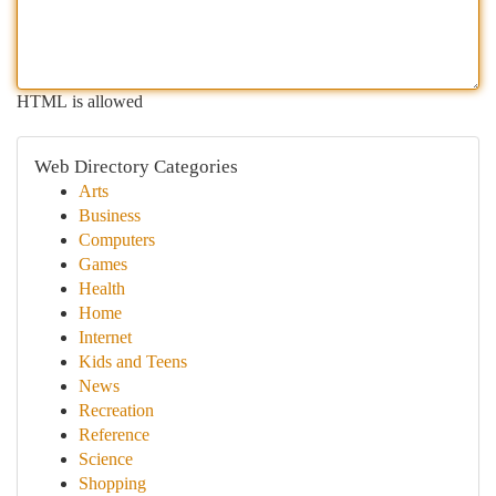
HTML is allowed
Web Directory Categories
Arts
Business
Computers
Games
Health
Home
Internet
Kids and Teens
News
Recreation
Reference
Science
Shopping