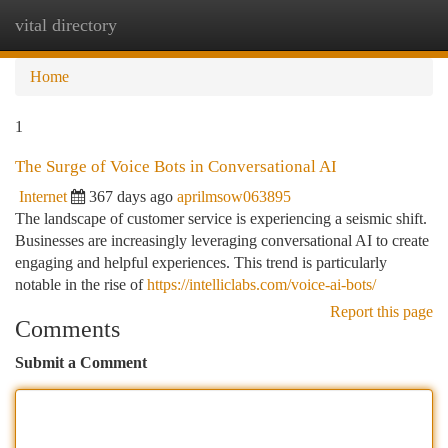
vital directory
Togg
navi
Home
1
The Surge of Voice Bots in Conversational AI
Internet
367 days ago
aprilmsow063895
The landscape of customer service is experiencing a seismic shift.
Businesses are increasingly leveraging conversational AI to create
engaging and helpful experiences. This trend is particularly
notable in the rise of
https://intelliclabs.com/voice-ai-bots/
Report this page
Comments
Submit a Comment