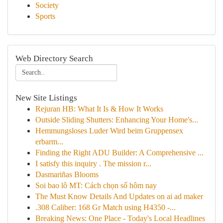
Society
Sports
Web Directory Search
New Site Listings
Rejuran HB: What It Is & How It Works
Outside Sliding Shutters: Enhancing Your Home's...
Hemmungsloses Luder Wird beim Gruppensex
erbarm...
Finding the Right ADU Builder: A Comprehensive ...
I satisfy this inquiry . The mission r...
Dasmariñas Blooms
Soi bao lô MT: Cách chọn số hôm nay
The Must Know Details And Updates on ai ad maker
.308 Caliber: 168 Gr Match using H4350 -...
Breaking News: One Place - Today's Local Headlines