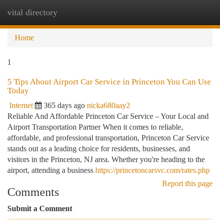
vital directory
Togg
navi
Home
1
5 Tips About Airport Car Service in Princeton You Can Use
Today
Internet
365 days ago
nicka680aay2
Reliable And Affordable Princeton Car Service – Your Local and
Airport Transportation Partner When it comes to reliable,
affordable, and professional transportation, Princeton Car Service
stands out as a leading choice for residents, businesses, and
visitors in the Princeton, NJ area. Whether you're heading to the
airport, attending a business
https://princetoncarsvc.com/rates.php
Report this page
Comments
Submit a Comment