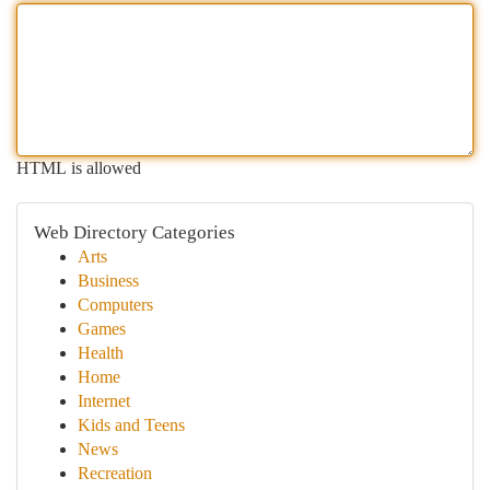
HTML is allowed
Web Directory Categories
Arts
Business
Computers
Games
Health
Home
Internet
Kids and Teens
News
Recreation