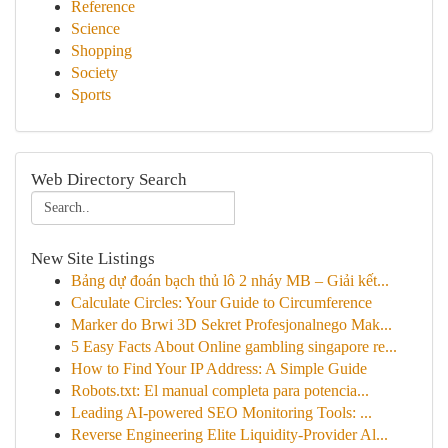
Reference
Science
Shopping
Society
Sports
Web Directory Search
New Site Listings
Bảng dự đoán bạch thủ lô 2 nháy MB – Giải kết...
Calculate Circles: Your Guide to Circumference
Marker do Brwi 3D Sekret Profesjonalnego Mak...
5 Easy Facts About Online gambling singapore re...
How to Find Your IP Address: A Simple Guide
Robots.txt: El manual completa para potencia...
Leading AI-powered SEO Monitoring Tools: ...
Reverse Engineering Elite Liquidity-Provider Al...