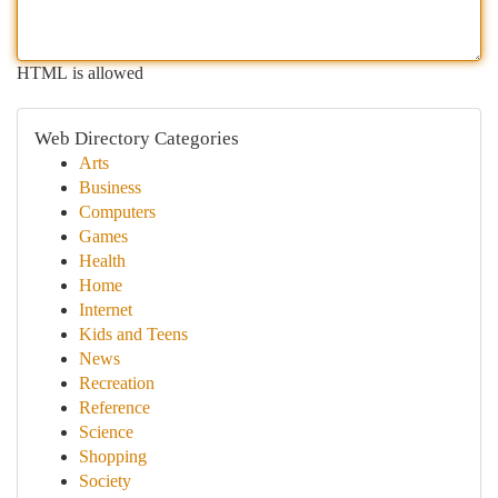
HTML is allowed
Web Directory Categories
Arts
Business
Computers
Games
Health
Home
Internet
Kids and Teens
News
Recreation
Reference
Science
Shopping
Society