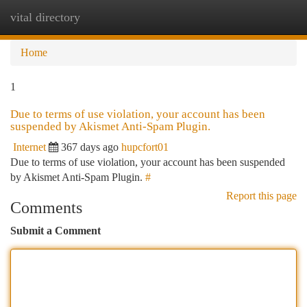
vital directory
Togg
navi
Home
1
Due to terms of use violation, your account has been
suspended by Akismet Anti-Spam Plugin.
Internet
367 days ago
hupcfort01
Due to terms of use violation, your account has been suspended
by Akismet Anti-Spam Plugin.
#
Report this page
Comments
Submit a Comment