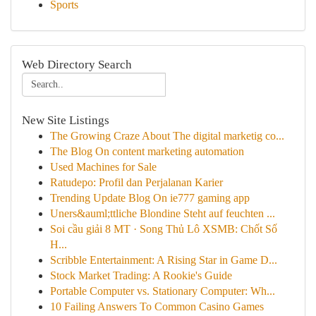
Sports
Web Directory Search
New Site Listings
The Growing Craze About The digital marketig co...
The Blog On content marketing automation
Used Machines for Sale
Ratudepo: Profil dan Perjalanan Karier
Trending Update Blog On ie777 gaming app
Uners&auml;ttliche Blondine Steht auf feuchten ...
Soi cầu giải 8 MT · Song Thủ Lô XSMB: Chốt Số
H...
Scribble Entertainment: A Rising Star in Game D...
Stock Market Trading: A Rookie's Guide
Portable Computer vs. Stationary Computer: Wh...
10 Failing Answers To Common Casino Games