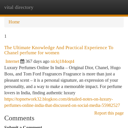
vital directory
Togg
navi
Home
1
The Ultimate Knowledge And Practical Experience To
Chanel perfume for women
Internet
367 days ago
nickj184oqt4
Luxury Perfumes Online In India – Original Dior, Chanel, Hugo
Boss, and Tom Ford Fragrances Fragrance is more than just a
pleasant scent – it is a personal signature, an expression of your
personality, and a way to make a memorable impact. For perfume
lovers in India, finding authentic luxury
https://topnetwork32.blogkoo.com/detailed-notes-on-luxury-
perfumes-online-india-that-discussed-on-social-media-55982527
Report this page
Comments
Submit a Comment