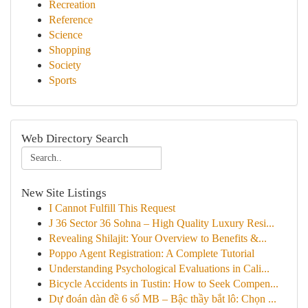
Recreation
Reference
Science
Shopping
Society
Sports
Web Directory Search
New Site Listings
I Cannot Fulfill This Request
J 36 Sector 36 Sohna – High Quality Luxury Resi...
Revealing Shilajit: Your Overview to Benefits &...
Poppo Agent Registration: A Complete Tutorial
Understanding Psychological Evaluations in Cali...
Bicycle Accidents in Tustin: How to Seek Compen...
Dự đoán dàn đề 6 số MB – Bậc thầy bắt lô: Chọn ...