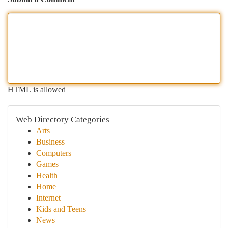
HTML is allowed
Web Directory Categories
Arts
Business
Computers
Games
Health
Home
Internet
Kids and Teens
News