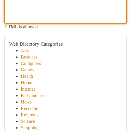
HTML is allowed
Web Directory Categories
Arts
Business
Computers
Games
Health
Home
Internet
Kids and Teens
News
Recreation
Reference
Science
Shopping