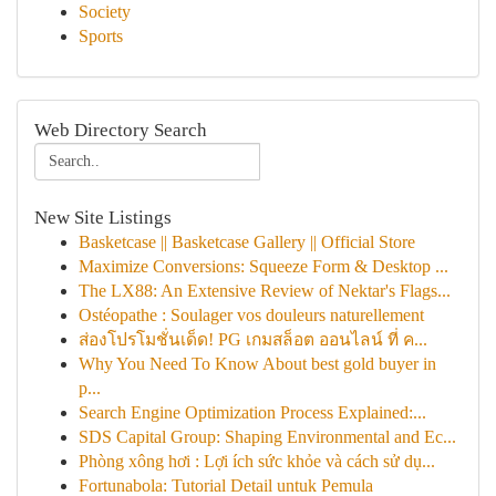
Society
Sports
Web Directory Search
New Site Listings
Basketcase || Basketcase Gallery || Official Store
Maximize Conversions: Squeeze Form & Desktop ...
The LX88: An Extensive Review of Nektar's Flags...
Ostéopathe : Soulager vos douleurs naturellement
ส่องโปรโมชั่นเด็ด! PG เกมสล็อต ออนไลน์ ที่ ค...
Why You Need To Know About best gold buyer in
p...
Search Engine Optimization Process Explained:...
SDS Capital Group: Shaping Environmental and Ec...
Phòng xông hơi : Lợi ích sức khỏe và cách sử dụ...
Fortunabola: Tutorial Detail untuk Pemula