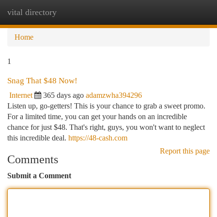
vital directory
Togg
navi
Home
1
Snag That $48 Now!
Internet
365 days ago
adamzwha394296
Listen up, go-getters! This is your chance to grab a sweet promo.
For a limited time, you can get your hands on an incredible
chance for just $48. That's right, guys, you won't want to neglect
this incredible deal.
https://48-cash.com
Report this page
Comments
Submit a Comment