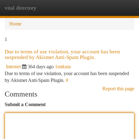
vital directory
Togg
navi
Home
1
Due to terms of use violation, your account has been
suspended by Akismet Anti-Spam Plugin.
Internet
364 days ago
1mikuta
Due to terms of use violation, your account has been suspended
by Akismet Anti-Spam Plugin.
#
Report this page
Comments
Submit a Comment