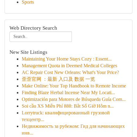
Sports
Web Directory Search
New Site Listings
Maintaining Your Home Stays Cozy : Essent...
Management Quota in Deemed Medical Colleges
AC Repair Cost New Orleans: What's Your Price?
歪歪官网 ：最新 入口及 数据 一览
Make Online: Your Top Handbook to Remote Income
Finding Blaze Herbal Incense Near My Locati...
Optimización para Motores de Búsqueda Guía Com...
Soi cầu XS Miễn Phí 888: Bắt Số Giờ Hôm n...
Lorrytruck: квалифицированный грузовой
техцентр...
Недвижимость за рубежом: Гид для начинающих
инв...