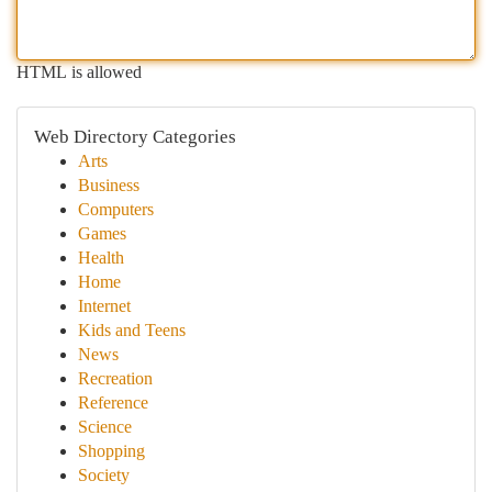
HTML is allowed
Web Directory Categories
Arts
Business
Computers
Games
Health
Home
Internet
Kids and Teens
News
Recreation
Reference
Science
Shopping
Society