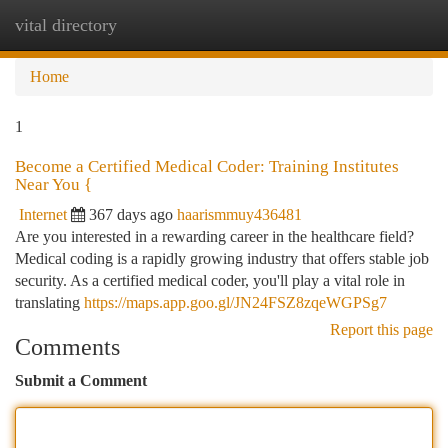
vital directory
Togg
navi
Home
1
Become a Certified Medical Coder: Training Institutes
Near You {
Internet
367 days ago
haarismmuy436481
Are you interested in a rewarding career in the healthcare field?
Medical coding is a rapidly growing industry that offers stable job
security. As a certified medical coder, you'll play a vital role in
translating
https://maps.app.goo.gl/JN24FSZ8zqeWGPSg7
Report this page
Comments
Submit a Comment