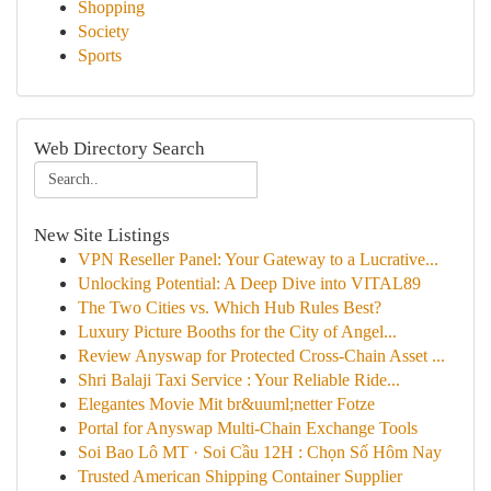
Shopping
Society
Sports
Web Directory Search
New Site Listings
VPN Reseller Panel: Your Gateway to a Lucrative...
Unlocking Potential: A Deep Dive into VITAL89
The Two Cities vs. Which Hub Rules Best?
Luxury Picture Booths for the City of Angel...
Review Anyswap for Protected Cross-Chain Asset ...
Shri Balaji Taxi Service : Your Reliable Ride...
Elegantes Movie Mit br&uuml;netter Fotze
Portal for Anyswap Multi-Chain Exchange Tools
Soi Bao Lô MT · Soi Cầu 12H : Chọn Số Hôm Nay
Trusted American Shipping Container Supplier