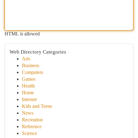
HTML is allowed
Web Directory Categories
Arts
Business
Computers
Games
Health
Home
Internet
Kids and Teens
News
Recreation
Reference
Science