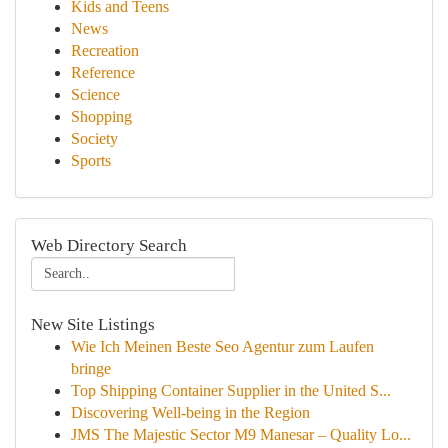
Kids and Teens
News
Recreation
Reference
Science
Shopping
Society
Sports
Web Directory Search
New Site Listings
Wie Ich Meinen Beste Seo Agentur zum Laufen
bringe
Top Shipping Container Supplier in the United S...
Discovering Well-being in the Region
JMS The Majestic Sector M9 Manesar – Quality Lo...