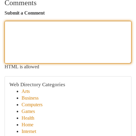
Comments
Submit a Comment
HTML is allowed
Web Directory Categories
Arts
Business
Computers
Games
Health
Home
Internet