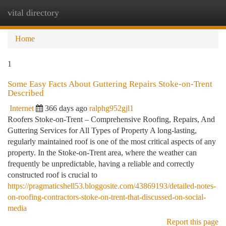
vital directory
Togg
navi
Home
1
Some Easy Facts About Guttering Repairs Stoke-on-Trent
Described
Internet
366 days ago
ralphg952gjl1
Roofers Stoke-on-Trent – Comprehensive Roofing, Repairs, And
Guttering Services for All Types of Property A long-lasting,
regularly maintained roof is one of the most critical aspects of any
property. In the Stoke-on-Trent area, where the weather can
frequently be unpredictable, having a reliable and correctly
constructed roof is crucial to
https://pragmaticshell53.bloggosite.com/43869193/detailed-notes-
on-roofing-contractors-stoke-on-trent-that-discussed-on-social-
media
Report this page