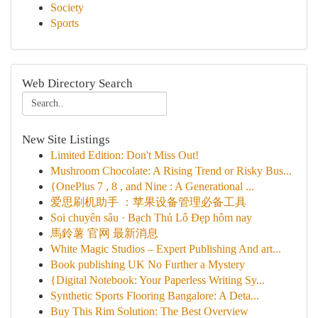
Society
Sports
Web Directory Search
New Site Listings
Limited Edition: Don't Miss Out!
Mushroom Chocolate: A Rising Trend or Risky Bus...
{OnePlus 7 , 8 , and Nine : A Generational ...
爱思刷机助手 ：苹果设备管理必备工具
Soi chuyên sâu · Bạch Thủ Lô Đẹp hôm nay
馬鈴薯 官网 最新消息
White Magic Studios – Expert Publishing And art...
Book publishing UK No Further a Mystery
{Digital Notebook: Your Paperless Writing Sy...
Synthetic Sports Flooring Bangalore: A Deta...
Buy This Rim Solution: The Best Overview