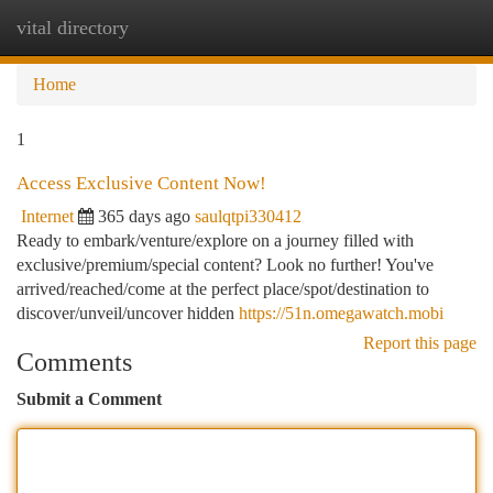
vital directory
Togg
navi
Home
1
Access Exclusive Content Now!
Internet
365 days ago
saulqtpi330412
Ready to embark/venture/explore on a journey filled with
exclusive/premium/special content? Look no further! You've
arrived/reached/come at the perfect place/spot/destination to
discover/unveil/uncover hidden
https://51n.omegawatch.mobi
Report this page
Comments
Submit a Comment