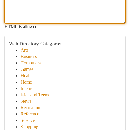
HTML is allowed
Web Directory Categories
Arts
Business
Computers
Games
Health
Home
Internet
Kids and Teens
News
Recreation
Reference
Science
Shopping