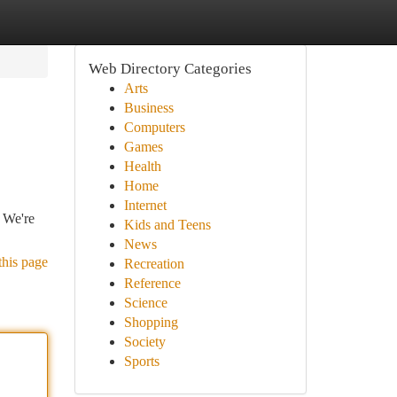
Web Directory Categories
Arts
Business
Computers
Games
Health
Home
Internet
. We're
Kids and Teens
News
this page
Recreation
Reference
Science
Shopping
Society
Sports