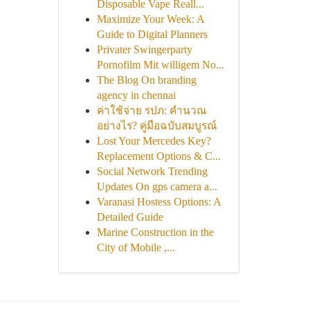
Disposable Vape Reall...
Maximize Your Week: A
Guide to Digital Planners
Privater Swingerparty
Pornofilm Mit willigem No...
The Blog On branding
agency in chennai
ค่าใช้จ่าย รปภ: คำนวณ
อย่างไร? คู่มือฉบับสมบูรณ์
Lost Your Mercedes Key?
Replacement Options & C...
Social Network Trending
Updates On gps camera a...
Varanasi Hostess Options: A
Detailed Guide
Marine Construction in the
City of Mobile ,...