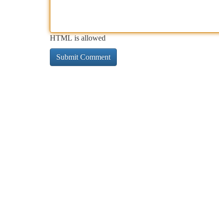
HTML is allowed