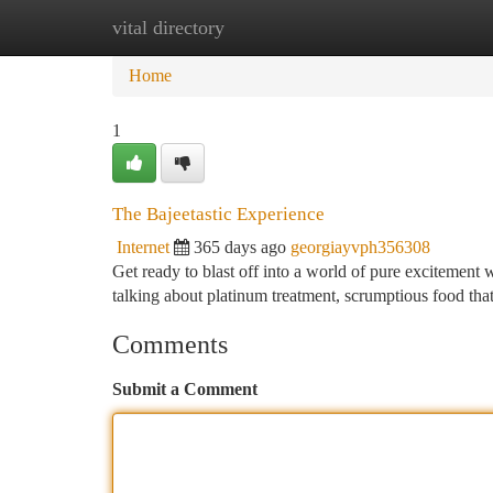
vital directory
Home
New Site Listings
Add Site
Ca
Home
1
The Bajeetastic Experience
Internet
365 days ago
georgiayvph356308
Get ready to blast off into a world of pure excitement 
talking about platinum treatment, scrumptious food that
Comments
Submit a Comment