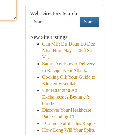
Web Directory Search
Search
New Site Listings
Cầu MB: Dự Đoán Lô Đẹp
Nhất Hôm Nay – Chốt Số
V...
Same-Day Flower Delivery
in Raleigh Near Atlant...
Cooking Oil: Your Guide to
Kitchen Essentials
Understanding Ad
Exchanges: A Beginner's
Guide
Discover Your Healthcare
Path : Coding Cl...
I Cannot Fulfill This Request
How Long Will Your Splitz