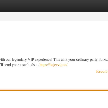
tegories
Register
Login
with our legendary VIP experience! This ain't your ordinary party, folks
'll send your taste buds to
https://bajeevip.io/
Report 