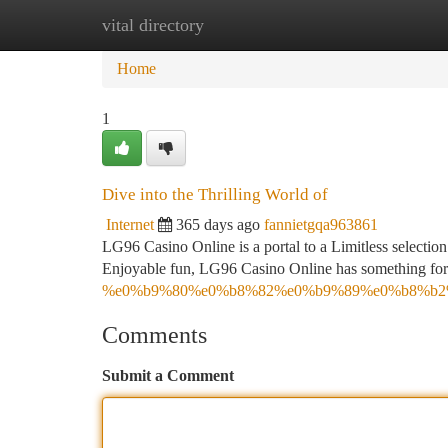
vital directory
Home
New Site Listings
Add Site
Ca
Home
1
Dive into the Thrilling World of
Internet
365 days ago
fannietgqa963861
LG96 Casino Online is a portal to a Limitless selectio
Enjoyable fun, LG96 Casino Online has something for 
%e0%b9%80%e0%b8%82%e0%b9%89%e0%b8%b2
Comments
Submit a Comment