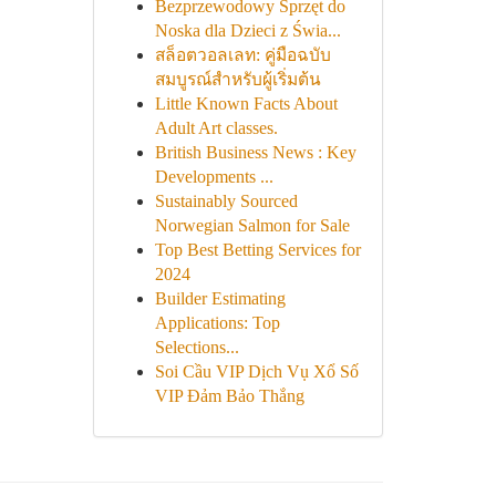
Bezprzewodowy Sprzęt do
Noska dla Dzieci z Świa...
สล็อตวอลเลท: คู่มือฉบับ
สมบูรณ์สำหรับผู้เริ่มต้น
Little Known Facts About
Adult Art classes.
British Business News : Key
Developments ...
Sustainably Sourced
Norwegian Salmon for Sale
Top Best Betting Services for
2024
Builder Estimating
Applications: Top
Selections...
Soi Cầu VIP Dịch Vụ Xổ Số
VIP Đảm Bảo Thắng