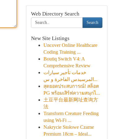
Web Directory Search
Search
New Site Listings
Uncover Online Healthcare
Coding Training ...
Boutiq Switch V4: A
Comprehensive Review
خدمات تأجير سيارات
المرسيدس الفاخرة و س...
สุดยอดประสบการณ์! สล็อต
PG พร้อมเสิร์ฟความสนุกไ...
土豆平台最新网址查询方
法
Transform Creature Feeding
using Wi-Fi ...
Nakrycie Stołowe Czarne
Premium 18cm – Ideal...