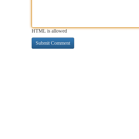
HTML is allowed