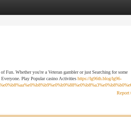
tegories
Register
Login
n of Fun. Whether you're a Veteran gambler or just Searching for some
Everyone. Play Popular casino Activities
https://lg96th.blog/lg96-
%e0%b8%aa%e0%b8%b9%e0%b9%88%e0%b8%a3%e0%b8%b0%e0
Report 