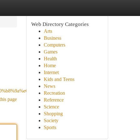
Web Directory Categories
Arts
Business
Computers
Games
Health
Home
Internet
Kids and Teens
News
%b8%9a%e0%b8%9a/
Recreation
this page
Reference
Science
Shopping
Society
Sports