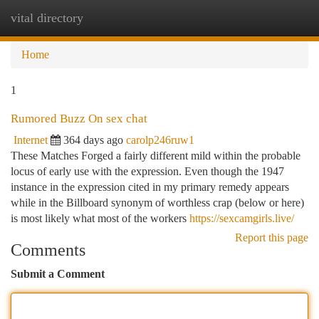
vital directory
Togg
navi
Home
1
Rumored Buzz On sex chat
Internet
364 days ago
carolp246ruw1
These Matches Forged a fairly different mild within the probable
locus of early use with the expression. Even though the 1947
instance in the expression cited in my primary remedy appears
while in the Billboard synonym of worthless crap (below or here)
is most likely what most of the workers
https://sexcamgirls.live/
Report this page
Comments
Submit a Comment