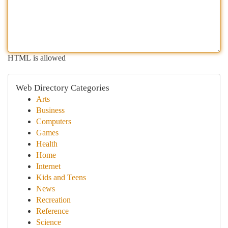
HTML is allowed
Web Directory Categories
Arts
Business
Computers
Games
Health
Home
Internet
Kids and Teens
News
Recreation
Reference
Science