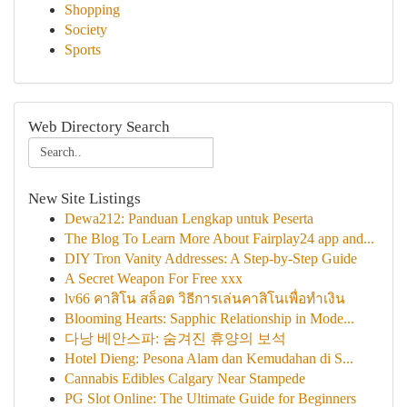
Shopping
Society
Sports
Web Directory Search
New Site Listings
Dewa212: Panduan Lengkap untuk Peserta
The Blog To Learn More About Fairplay24 app and...
DIY Tron Vanity Addresses: A Step-by-Step Guide
A Secret Weapon For Free xxx
lv66 คาสิโน สล็อต วิธีการเล่นคาสิโนเพื่อทำเงิน
Blooming Hearts: Sapphic Relationship in Mode...
다낭 베안스파: 숨겨진 휴양의 보석
Hotel Dieng: Pesona Alam dan Kemudahan di S...
Cannabis Edibles Calgary Near Stampede
PG Slot Online: The Ultimate Guide for Beginners