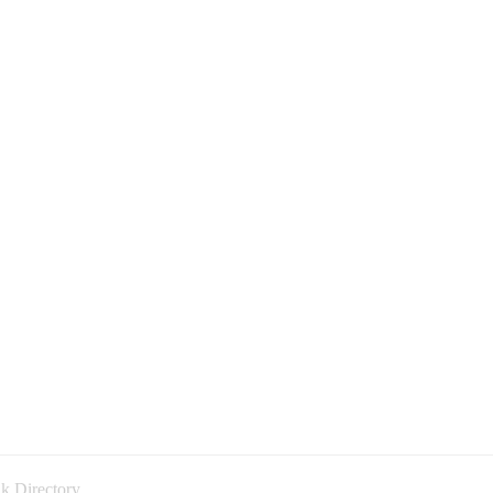
k Directory