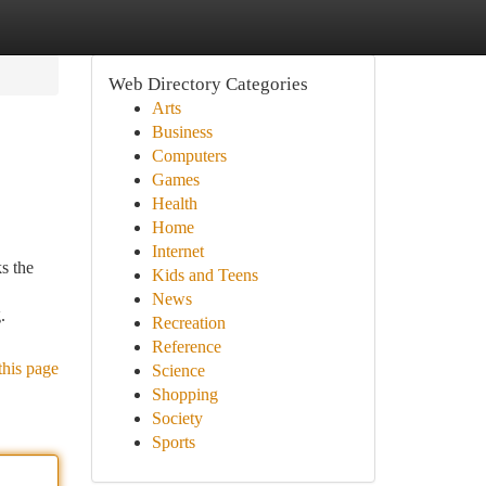
Web Directory Categories
Arts
Business
Computers
Games
Health
Home
Internet
s the
Kids and Teens
News
.
Recreation
Reference
this page
Science
Shopping
Society
Sports