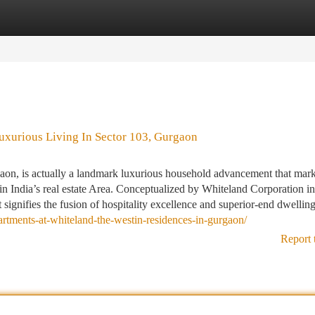
tegories
Register
Login
uxurious Living In Sector 103, Gurgaon
on, is actually a landmark luxurious household advancement that mark
n India’s real estate Area. Conceptualized by Whiteland Corporation in
t signifies the fusion of hospitality excellence and superior-end dwelling
rtments-at-whiteland-the-westin-residences-in-gurgaon/
Report 