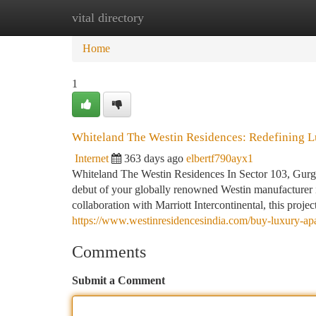
vital directory
Home
New Site Listings
Add Site
Ca
Home
1
Whiteland The Westin Residences: Redefining L
Internet
363 days ago
elbertf790ayx1
Whiteland The Westin Residences In Sector 103, Gurga
debut of your globally renowned Westin manufacturer i
collaboration with Marriott Intercontinental, this projec
https://www.westinresidencesindia.com/buy-luxury-apa
Comments
Submit a Comment