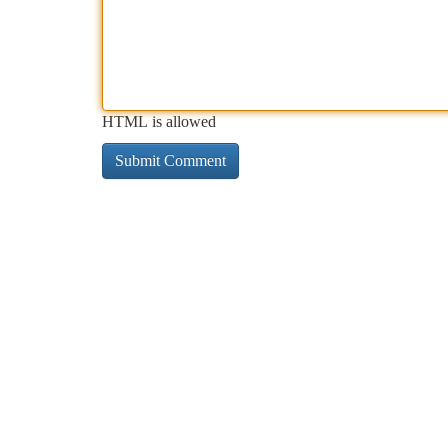
HTML is allowed