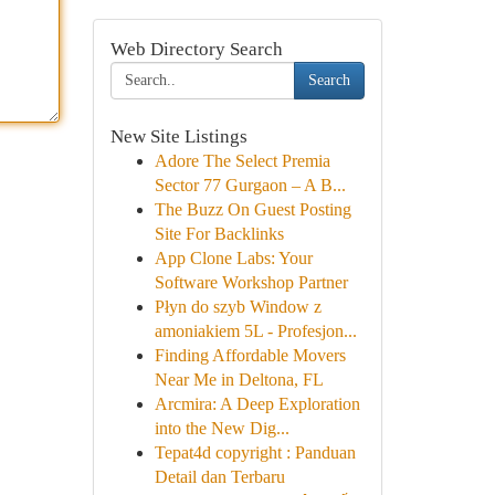
Web Directory Search
Search
New Site Listings
Adore The Select Premia
Sector 77 Gurgaon – A B...
The Buzz On Guest Posting
Site For Backlinks
App Clone Labs: Your
Software Workshop Partner
Płyn do szyb Window z
amoniakiem 5L - Profesjon...
Finding Affordable Movers
Near Me in Deltona, FL
Arcmira: A Deep Exploration
into the New Dig...
Tepat4d copyright : Panduan
Detail dan Terbaru