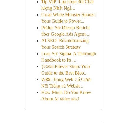
Tip VIP: Lựa chọn đôi Chất
lượng Nhất Ngà...
Great White Monster Spores:
Your Guide to Power...
Prüfen Sie Diesen Bericht
über Google Ads Agent...
AI SEO: Revolutionizing
Your Search Strategy
Lean Six Sigma: A Thorough
Handbook to Its ...
{Cebu Flower Shop: Your
Guide to the Best Bloo...
W88: Trang Web Cá Cược
Nổi Tiếng và Websit...
How Much Do You Know
About Ai video ads?