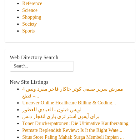
Reference
Science
Shopping
Society
Sports
Web Directory Search
New Site Listings
مفرش سرير صيفي كوثر جاكار فاخر مفرد ونص 4
قطع –...
Uncover Online Healthcare Billing & Coding...
لويس فيتون - العبادي للعطور
برای آیفون استراتژی بازی انفجار دنس
Toner Druckerpatronen: Die Ultimative Kaufberatung
Petmate Replendish Review: Is It the Right Wate...
Situs Store Paling Mahal: Surga Membeli Impian ...