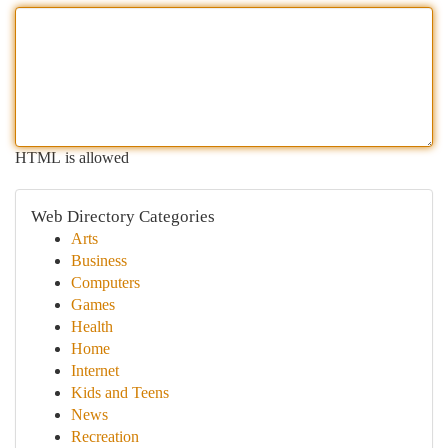
HTML is allowed
Web Directory Categories
Arts
Business
Computers
Games
Health
Home
Internet
Kids and Teens
News
Recreation