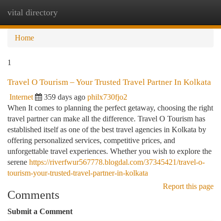
vital directory
Togg
navi
Home
1
Travel O Tourism – Your Trusted Travel Partner In Kolkata
Internet
359 days ago
philx730fjo2
When It comes to planning the perfect getaway, choosing the right
travel partner can make all the difference. Travel O Tourism has
established itself as one of the best travel agencies in Kolkata by
offering personalized services, competitive prices, and
unforgettable travel experiences. Whether you wish to explore the
serene
https://riverfwur567778.blogdal.com/37345421/travel-o-
tourism-your-trusted-travel-partner-in-kolkata
Report this page
Comments
Submit a Comment