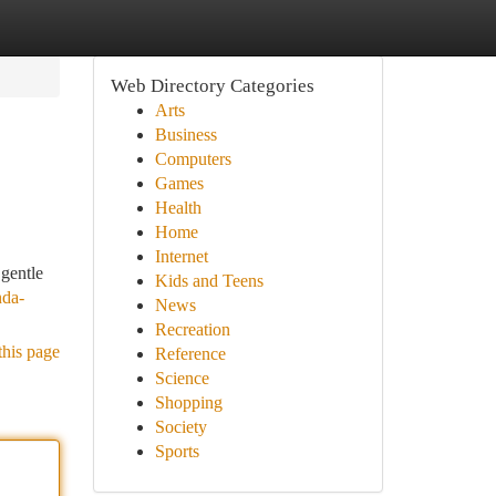
Web Directory Categories
Arts
Business
Computers
Games
Health
Home
Internet
 gentle
Kids and Teens
nda-
News
Recreation
this page
Reference
Science
Shopping
Society
Sports