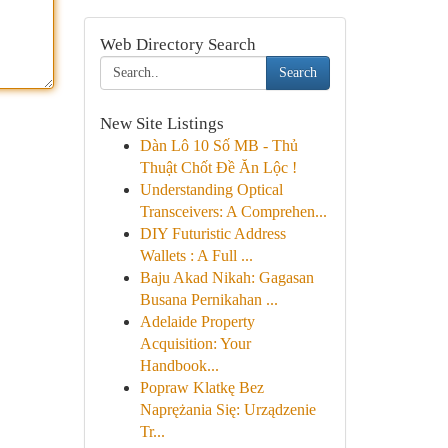
Web Directory Search
Search
New Site Listings
Dàn Lô 10 Số MB - Thủ
Thuật Chốt Đề Ăn Lộc !
Understanding Optical
Transceivers: A Comprehen...
DIY Futuristic Address
Wallets : A Full ...
Baju Akad Nikah: Gagasan
Busana Pernikahan ...
Adelaide Property
Acquisition: Your
Handbook...
Popraw Klatkę Bez
Naprężania Się: Urządzenie
Tr...