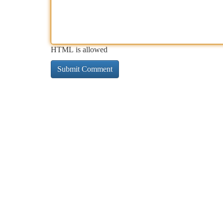
HTML is allowed