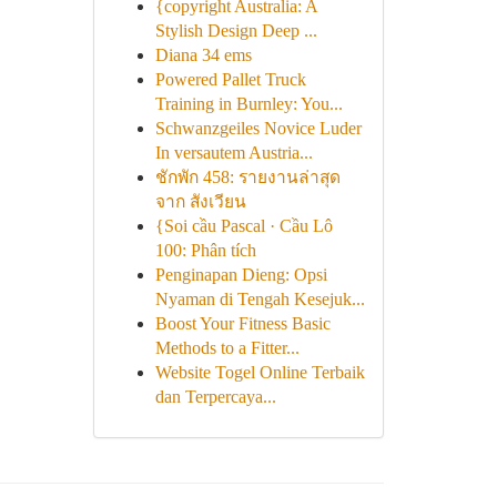
{copyright Australia: A
Stylish Design Deep ...
Diana 34 ems
Powered Pallet Truck
Training in Burnley: You...
Schwanzgeiles Novice Luder
In versautem Austria...
ชักพัก 458: รายงานล่าสุด
จาก สังเวียน
{Soi cầu Pascal · Cầu Lô
100: Phân tích
Penginapan Dieng: Opsi
Nyaman di Tengah Kesejuk...
Boost Your Fitness Basic
Methods to a Fitter...
Website Togel Online Terbaik
dan Terpercaya...