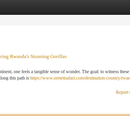
tegories
Register
Login
ring Rwanda's Stunning Gorillas
tinent, one feels a tangible sense of wonder. The goal: to witness these
long this path is
https://www.oretetisafari.com/destination-country/rwa
Report 