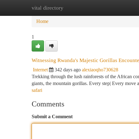
vital directory
Home
New Site Listings
Add Site
Ca
Home
1
Witnessing Rwanda's Majestic Gorillas Encounte
Internet
342 days ago
alexiaoqho730628
Trekking through the lush rainforests of the African con
giants, the mountain gorillas. Every step| Every move a
safari
Comments
Submit a Comment