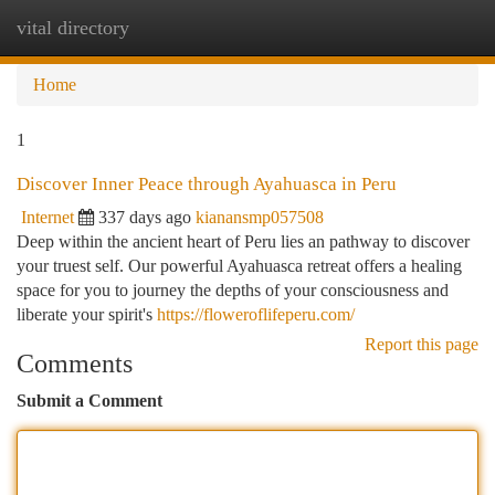
vital directory
Togg
navi
Home
1
Discover Inner Peace through Ayahuasca in Peru
Internet
337 days ago
kianansmp057508
Deep within the ancient heart of Peru lies an pathway to discover
your truest self. Our powerful Ayahuasca retreat offers a healing
space for you to journey the depths of your consciousness and
liberate your spirit's
https://floweroflifeperu.com/
Report this page
Comments
Submit a Comment