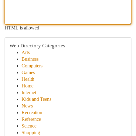
HTML is allowed
Web Directory Categories
Arts
Business
Computers
Games
Health
Home
Internet
Kids and Teens
News
Recreation
Reference
Science
Shopping