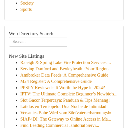
Society
Sports
Web Directory Search
New Site Listings
Raleigh & Spring Lake Fire Protection Services:...
Serving Dartford and Bexleyheath : Your Regiona...
Amibroker Data Feeds: A Comprehensive Guide
M24 Register: A Comprehensive Guide
PPSPY Review: Is It Worth the Hype in 2024?
IPTV: The Ultimate Complete Beginner’s Newbie’s...
Slot Gacor Terpercaya: Panduan & Tips Menang!
Latidos en Terciopelo: Una Noche de Intimidad
Versautes Babe Wird vom Stiefvater erbarmungslo...
SIAP4DI: The Gateway to Online Access in Ma...
Find Leading Commercial Janitorial Servi...