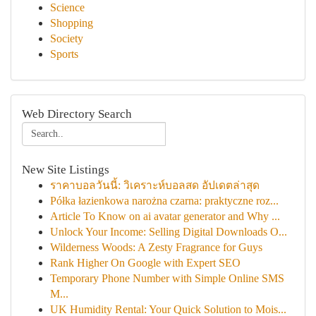
Science
Shopping
Society
Sports
Web Directory Search
New Site Listings
ราคาบอลวันนี้: วิเคราะห์บอลสด อัปเดตล่าสุด
Półka łazienkowa narożna czarna: praktyczne roz...
Article To Know on ai avatar generator and Why ...
Unlock Your Income: Selling Digital Downloads O...
Wilderness Woods: A Zesty Fragrance for Guys
Rank Higher On Google with Expert SEO
Temporary Phone Number with Simple Online SMS
M...
UK Humidity Rental: Your Quick Solution to Mois...