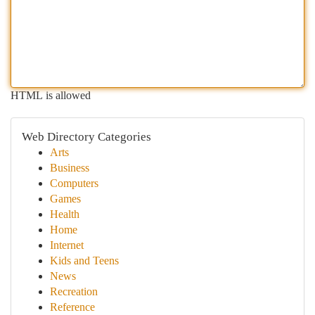
HTML is allowed
Web Directory Categories
Arts
Business
Computers
Games
Health
Home
Internet
Kids and Teens
News
Recreation
Reference