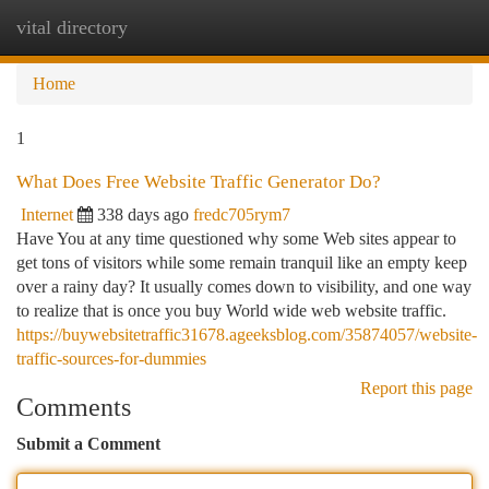
vital directory
Togg
navi
Home
1
What Does Free Website Traffic Generator Do?
Internet
338 days ago
fredc705rym7
Have You at any time questioned why some Web sites appear to
get tons of visitors while some remain tranquil like an empty keep
over a rainy day? It usually comes down to visibility, and one way
to realize that is once you buy World wide web website traffic.
https://buywebsitetraffic31678.ageeksblog.com/35874057/website-
traffic-sources-for-dummies
Report this page
Comments
Submit a Comment