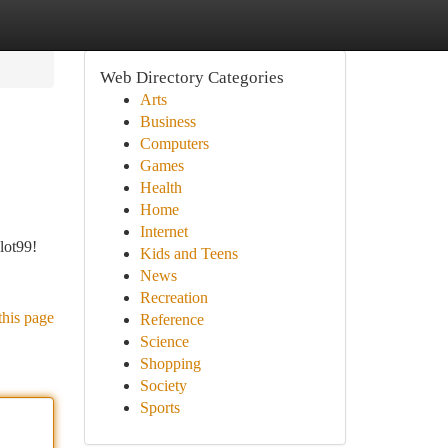
Web Directory Categories
Arts
Business
Computers
Games
Health
Home
Internet
lot99!
Kids and Teens
News
Recreation
this page
Reference
Science
Shopping
Society
Sports