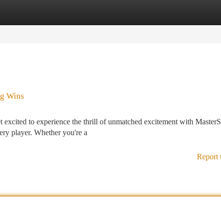
tegories
Register
Login
ng Wins
et excited to experience the thrill of unmatched excitement with MasterS
very player. Whether you're a
Report 