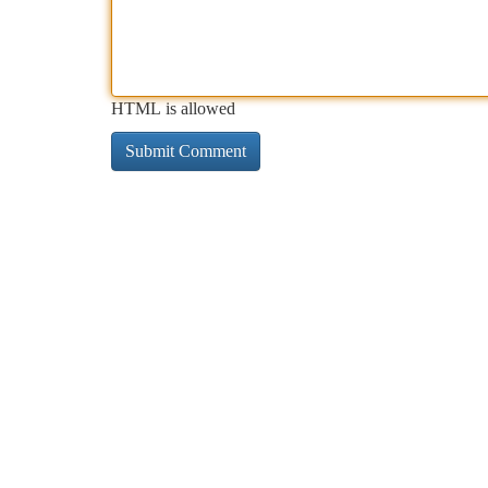
HTML is allowed