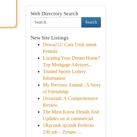
Web Directory Search
Search
New Site Listings
Dewa212: Cara Utuh untuk
Pemula
Locating Your Dream Home?
Top Mortgage Advisors...
Trusted Sports Lottery
Information
My Precious Animal : A Story
of Friendship
Ovruxtali: A Comprehensive
Review
The Must Know Details And
Updates on ai commercial
{Ręcznik ręcznik Perfecto
230 mb – Zestaw ...