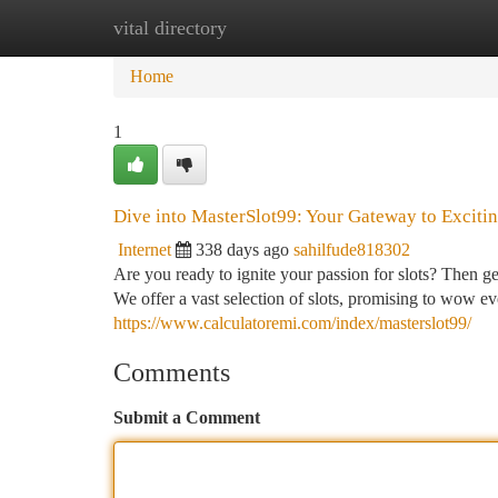
vital directory
Home
New Site Listings
Add Site
Ca
Home
1
Dive into MasterSlot99: Your Gateway to Exciti
Internet
338 days ago
sahilfude818302
Are you ready to ignite your passion for slots? Then g
We offer a vast selection of slots, promising to wow e
https://www.calculatoremi.com/index/masterslot99/
Comments
Submit a Comment