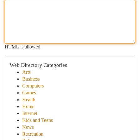
HTML is allowed
Web Directory Categories
Arts
Business
Computers
Games
Health
Home
Internet
Kids and Teens
News
Recreation