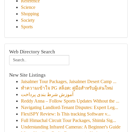
Reference
Science
Shopping
Society
Sports
Web Directory Search
New Site Listings
Jaisalmer Tour Packages, Jaisalmer Desert Camp ...
ทำความเข้าใจ PG สล็อต: คู่มือสำหรับผู้เล่นใหม่
آموزش شرط بندی پرداخت
Reddy Anna – Follow Sports Updates Without the ...
Navigating Landlord-Tenant Disputes: Expert Leg...
FlexiSPY Review: Is This tracking Software v...
Full Himachal Circuit Tour Packages, Shimla Sig...
Understanding Infrared Cameras: A Beginner's Guide