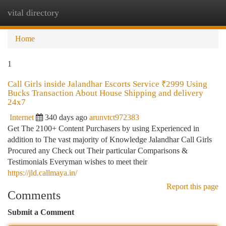
vital directory
Togg
navi
Home
1
Call Girls inside Jalandhar Escorts Service ₹2999 Using
Bucks Transaction About House Shipping and delivery
24x7
Internet
340 days ago
arunvtct972383
Get The 2100+ Content Purchasers by using Experienced in
addition to The vast majority of Knowledge Jalandhar Call Girls
Procured any Check out Their particular Comparisons &
Testimonials Everyman wishes to meet their
https://jld.callmaya.in/
Report this page
Comments
Submit a Comment