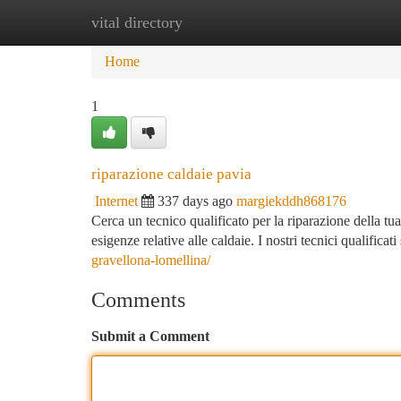
vital directory
Home
New Site Listings
Add Site
Ca
Home
1
riparazione caldaie pavia
Internet
337 days ago
margiekddh868176
Cerca un tecnico qualificato per la riparazione della tua 
esigenze relative alle caldaie. I nostri tecnici qualificat
gravellona-lomellina/
Comments
Submit a Comment