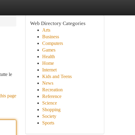
Web Directory Categories
Arts
Business
Computers
Games
Health
Home
Internet
utte le
Kids and Teens
News
Recreation
this page
Reference
Science
Shopping
Society
Sports