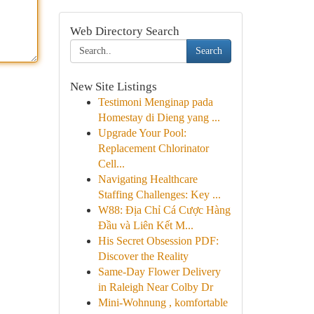
Web Directory Search
Search
New Site Listings
Testimoni Menginap pada
Homestay di Dieng yang ...
Upgrade Your Pool:
Replacement Chlorinator
Cell...
Navigating Healthcare
Staffing Challenges: Key ...
W88: Địa Chỉ Cá Cược Hàng
Đầu và Liên Kết M...
His Secret Obsession PDF:
Discover the Reality
Same-Day Flower Delivery
in Raleigh Near Colby Dr
Mini-Wohnung , komfortable