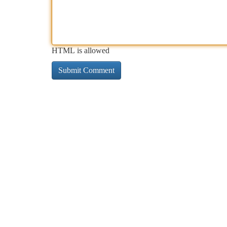
HTML is allowed