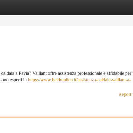
tegories
Register
Login
caldaia a Pavia? Vaillant offre assistenza professionale e affidabile per t
i sono esperti in
https://www.beidraulico.it/assistenza-caldaie-vaillant-a-
Report 