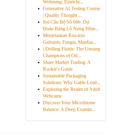
Wohnung: Einricht...
Generative AI Testing Course
| Quality Thought ...
Soi Cầu Bộ Số 666: Dự
Đoán Bảng Lô Nóng Hôm...
Menjelaskan Kisi-kisi
Galvanis: Fungsi, Manfaa...
{Drilling Fluids: The Unsung
Champions of Oil...
Share Market Trading: A
Rookie's Guide
Sustainable Packaging
Solutions: Why Gable Lead...
Exploring the Realm of Adult
Webcams
Discover Your Microbiome
Balance: A Deep Examin...