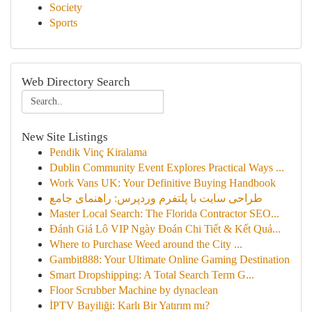
Society
Sports
Web Directory Search
New Site Listings
Pendik Vinç Kiralama
Dublin Community Event Explores Practical Ways ...
Work Vans UK: Your Definitive Buying Handbook
طراحی سایت با پلتفرم وردپرس: راهنمای جامع
Master Local Search: The Florida Contractor SEO...
Đánh Giá Lô VIP Ngày Đoán Chi Tiết & Kết Quả...
Where to Purchase Weed around the City ...
Gambit888: Your Ultimate Online Gaming Destination
Smart Dropshipping: A Total Search Term G...
Floor Scrubber Machine by dynaclean
İPTV Bayiliği: Karlı Bir Yatırım mı?