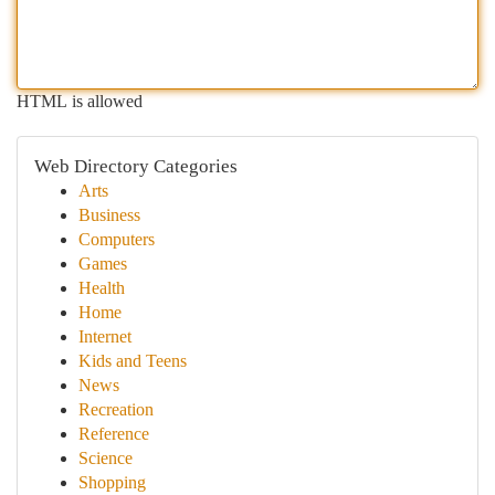
HTML is allowed
Web Directory Categories
Arts
Business
Computers
Games
Health
Home
Internet
Kids and Teens
News
Recreation
Reference
Science
Shopping