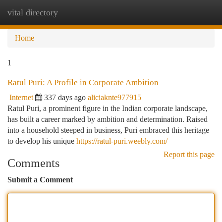
vital directory
Togg
navi
Home
1
Ratul Puri: A Profile in Corporate Ambition
Internet
337 days ago
aliciaknte977915
Ratul Puri, a prominent figure in the Indian corporate landscape,
has built a career marked by ambition and determination. Raised
into a household steeped in business, Puri embraced this heritage
to develop his unique
https://ratul-puri.weebly.com/
Report this page
Comments
Submit a Comment