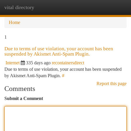
vital directory
Togg
navi
Home
1
Due to terms of use violation, your account has been
suspended by Akismet Anti-Spam Plugin.
Internet
335 days ago
recontainersdirect
Due to terms of use violation, your account has been suspended
by Akismet Anti-Spam Plugin.
#
Report this page
Comments
Submit a Comment