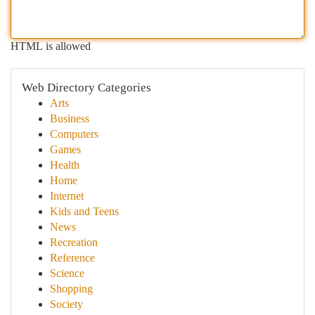
HTML is allowed
Web Directory Categories
Arts
Business
Computers
Games
Health
Home
Internet
Kids and Teens
News
Recreation
Reference
Science
Shopping
Society