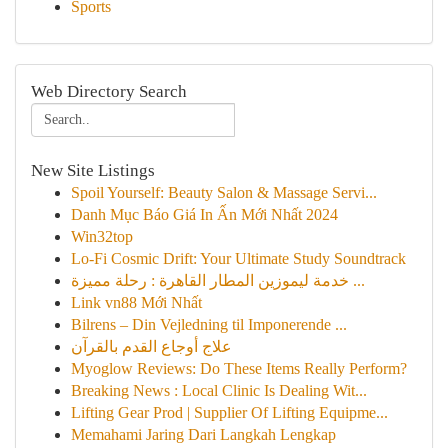
Sports
Web Directory Search
New Site Listings
Spoil Yourself: Beauty Salon & Massage Servi...
Danh Mục Báo Giá In Ấn Mới Nhất 2024
Win32top
Lo-Fi Cosmic Drift: Your Ultimate Study Soundtrack
خدمة ليموزين المطار القاهرة : رحلة مميزة ...
Link vn88 Mới Nhất
Bilrens – Din Vejledning til Imponerende ...
علاج أوجاع القدم بالقرآن
Myoglow Reviews: Do These Items Really Perform?
Breaking News : Local Clinic Is Dealing Wit...
Lifting Gear Prod | Supplier Of Lifting Equipme...
Memahami Jaring Dari Langkah Lengkap