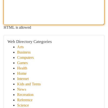
HTML is allowed
Web Directory Categories
Arts
Business
Computers
Games
Health
Home
Internet
Kids and Teens
News
Recreation
Reference
Science