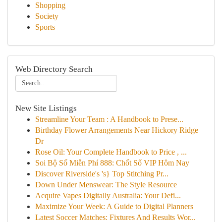
Shopping
Society
Sports
Web Directory Search
New Site Listings
Streamline Your Team : A Handbook to Prese...
Birthday Flower Arrangements Near Hickory Ridge
Dr
Rose Oil: Your Complete Handbook to Price , ...
Soi Bộ Số Miễn Phí 888: Chốt Số VIP Hôm Nay
Discover Riverside's 's} Top Stitching Pr...
Down Under Menswear: The Style Resource
Acquire Vapes Digitally Australia: Your Defi...
Maximize Your Week: A Guide to Digital Planners
Latest Soccer Matches: Fixtures And Results Wor...