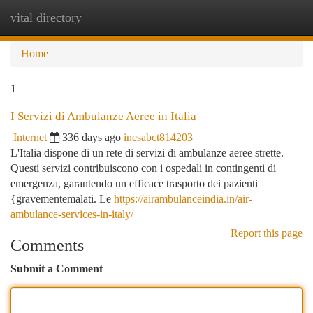
vital directory
Togg
navi
Home
1
I Servizi di Ambulanze Aeree in Italia
Internet
336 days ago
inesabct814203
L'Italia dispone di un rete di servizi di ambulanze aeree strette.
Questi servizi contribuiscono con i ospedali in contingenti di
emergenza, garantendo un efficace trasporto dei pazienti
{gravementemalati. Le
https://airambulanceindia.in/air-
ambulance-services-in-italy/
Report this page
Comments
Submit a Comment