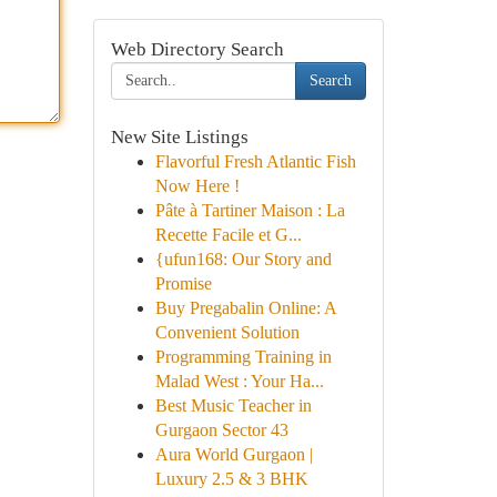
Web Directory Search
Search
New Site Listings
Flavorful Fresh Atlantic Fish
Now Here !
Pâte à Tartiner Maison : La
Recette Facile et G...
{ufun168: Our Story and
Promise
Buy Pregabalin Online: A
Convenient Solution
Programming Training in
Malad West : Your Ha...
Best Music Teacher in
Gurgaon Sector 43
Aura World Gurgaon |
Luxury 2.5 & 3 BHK