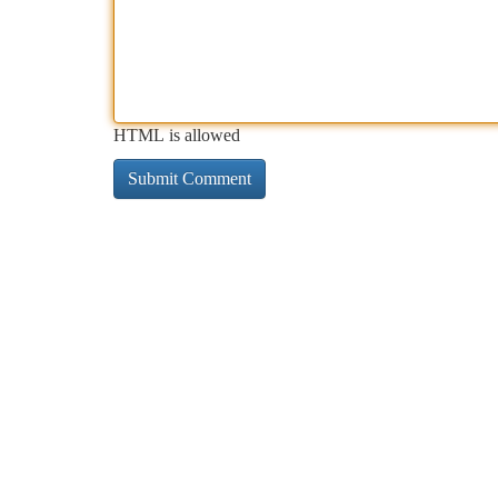
HTML is allowed