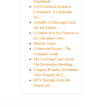
Apartments
USA Chemical Research
Companies: A Landscape
An...
{Vital89: A Thorough Look
into the Fitness ...
A Simple Key For Glucose to
a1c calculator Unve...
Sketchy Tones
A Intercom Device : The
Complete Guide
The Growing Craze About
The Destination Wedding...
Gurgaon Property Investment
| Buy Property in G...
İPTV Bayiliği: Karlı Bir
Yatırım mı?