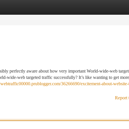
tegories
Register
Login
sibly perfectly aware about how very important World-wide-web targe
ld-wide-web targeted traffic successfully? It’s like wanting to get mor
uywebtraffic00000.prublogger.com/36266690/excitement-about-website-t
Report 