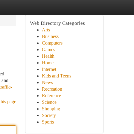
Web Directory Categories
Arts
Business
Computers
Games
Health
Home
Internet
ted
Kids and Teens
e and
News
raffic-
Recreation
Reference
this page
Science
Shopping
Society
Sports