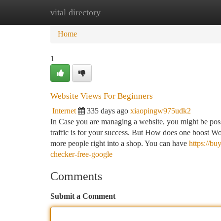
vital directory
Home
New Site Listings
Add Site
Ca
Home
1
Website Views For Beginners
Internet
335 days ago
xiaopingw975udk2
In Case you are managing a website, you might be pos
traffic is for your success. But How does one boost Wor
more people right into a shop. You can have
https://b
checker-free-google
Comments
Submit a Comment