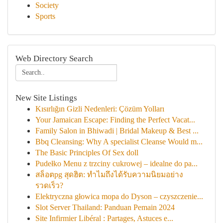
Society
Sports
Web Directory Search
New Site Listings
Kısırlığın Gizli Nedenleri: Çözüm Yolları
Your Jamaican Escape: Finding the Perfect Vacat...
Family Salon in Bhiwadi | Bridal Makeup & Best ...
Bbq Cleansing: Why A specialist Cleanse Would m...
The Basic Principles Of Sex doll
Pudełko Menu z trzciny cukrowej – idealne do pa...
สล็อตpg สุดฮิต: ทำไมถึงได้รับความนิยมอย่าง
รวดเร็ว?
Elektryczna głowica mopa do Dyson – czyszczenie...
Slot Server Thailand: Panduan Pemain 2024
Site Infirmier Libéral : Partages, Astuces e...