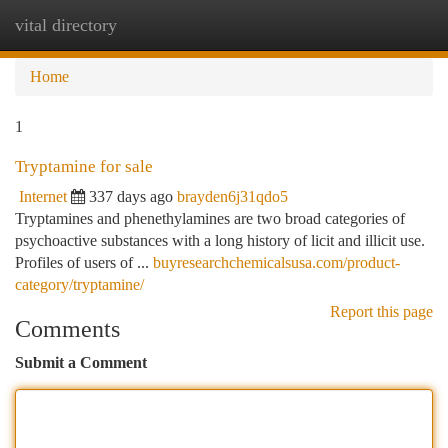
vital directory
Togg
navi
Home
1
Tryptamine for sale
Internet
337 days ago
brayden6j31qdo5
Tryptamines and phenethylamines are two broad categories of
psychoactive substances with a long history of licit and illicit use.
Profiles of users of ...
buyresearchchemicalsusa.com/product-
category/tryptamine/
Report this page
Comments
Submit a Comment