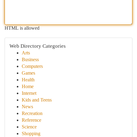
HTML is allowed
Web Directory Categories
Arts
Business
Computers
Games
Health
Home
Internet
Kids and Teens
News
Recreation
Reference
Science
Shopping