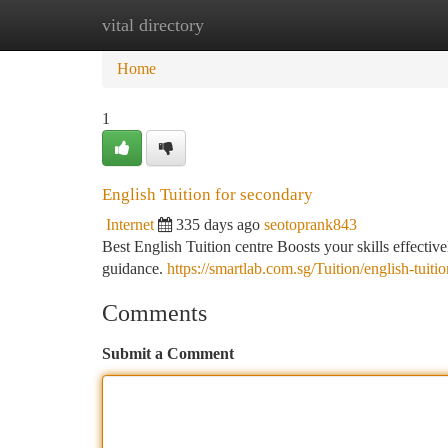
vital directory
Home
New Site Listings
Add Site
Ca
Home
1
English Tuition for secondary
Internet
335 days ago
seotoprank843
Best English Tuition centre Boosts your skills effecti
guidance.
https://smartlab.com.sg/Tuition/english-tuiti
Comments
Submit a Comment