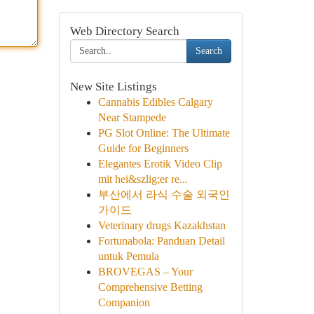
Web Directory Search
Search
New Site Listings
Cannabis Edibles Calgary
Near Stampede
PG Slot Online: The Ultimate
Guide for Beginners
Elegantes Erotik Video Clip
mit hei&szlig;er re...
부산에서 라식 수술 외국인
가이드
Veterinary drugs Kazakhstan
Fortunabola: Panduan Detail
untuk Pemula
BROVEGAS – Your
Comprehensive Betting
Companion