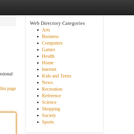
Web Directory Categories
Arts
Business
Computers
Games
Health
Home
Internet
ssional
Kids and Teens
News
this page
Recreation
Reference
Science
Shopping
Society
Sports