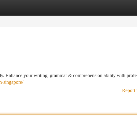
tegories
Register
Login
vely. Enhance your writing, grammar & comprehension ability with profe
on-singapore/
Report 