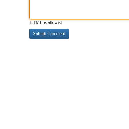
HTML is allowed