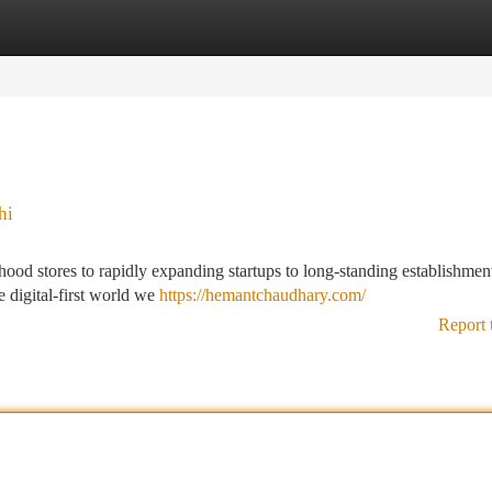
tegories
Register
Login
hi
hood stores to rapidly expanding startups to long-standing establishment
e digital-first world we
https://hemantchaudhary.com/
Report 