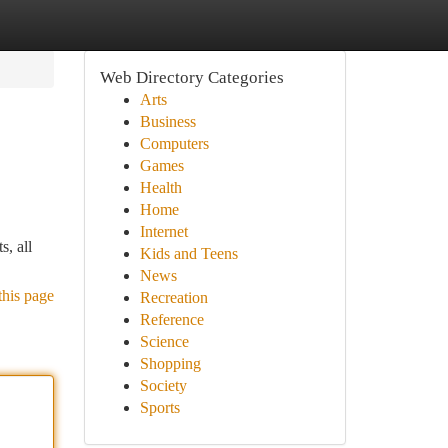
Web Directory Categories
Arts
Business
Computers
Games
Health
Home
Internet
s, all
Kids and Teens
News
this page
Recreation
Reference
Science
Shopping
Society
Sports