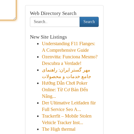
Web Directory Search
Search
New Site Listings
Understanding F11 Flanges:
A Comprehensive Guide
Ozenvitta: Funciona Mesmo?
Descubra a Verdade!
مهر گستر ایران: راهنمای
جامع خدمات و محصولات
Hướng Dẫn Chơi Poker
Online: Từ Cơ Bản Đến
Nâng...
Der Ultimative Leitfaden für
Full Service Seo A...
Trackerfit – Mobile Stolen
Vehicle Tracker Inst...
The High thermal