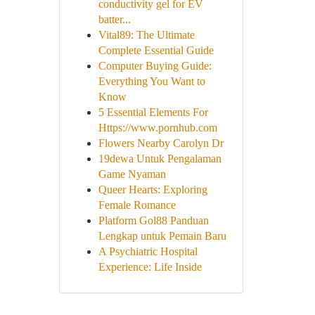
conductivity gel for EV
batter...
Vital89: The Ultimate
Complete Essential Guide
Computer Buying Guide:
Everything You Want to
Know
5 Essential Elements For
Https://www.pornhub.com
Flowers Nearby Carolyn Dr
19dewa Untuk Pengalaman
Game Nyaman
Queer Hearts: Exploring
Female Romance
Platform Gol88 Panduan
Lengkap untuk Pemain Baru
A Psychiatric Hospital
Experience: Life Inside