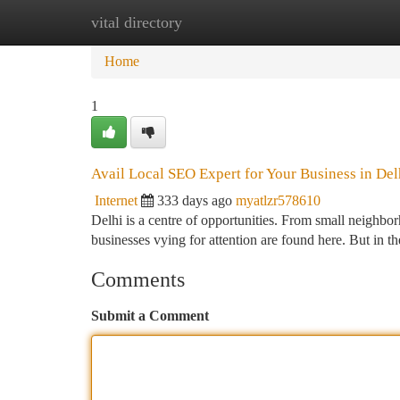
vital directory
Home
New Site Listings
Add Site
Ca
Home
1
Avail Local SEO Expert for Your Business in Del
Internet
333 days ago
myatlzr578610
Delhi is a centre of opportunities. From small neighbor
businesses vying for attention are found here. But in th
Comments
Submit a Comment