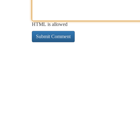
HTML is allowed